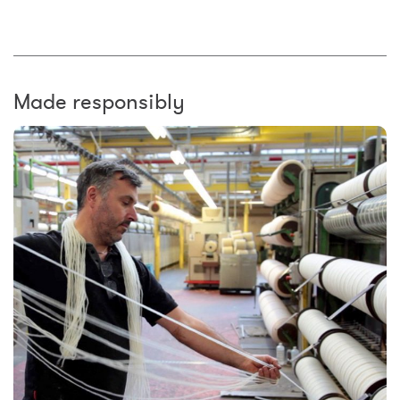
Made responsibly