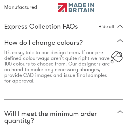
Manufactured
Express Collection FAQs
Hide all
How do I change colours?
It’s easy, talk to our design team. If our pre-
defined colourways aren’t quite right we have
100 colours to choose from. Our designers are
on hand to make any necessary changes,
provide CAD images and issue final samples
for approval.
Will I meet the minimum order
quantity?