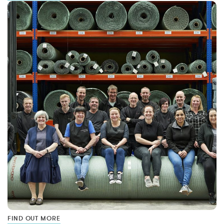
FIND OUT MORE