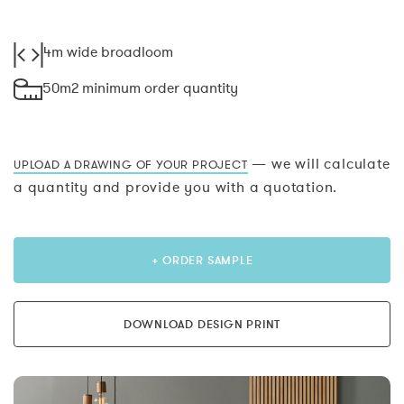
4m wide broadloom
50m2 minimum order quantity
— we will calculate
UPLOAD A DRAWING OF YOUR PROJECT
a quantity and provide you with a quotation.
+ ORDER SAMPLE
DOWNLOAD DESIGN PRINT