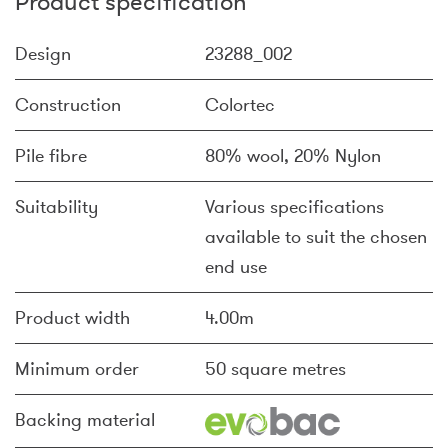
Product specification
Design
23288_002
Construction
Colortec
Pile fibre
80% wool, 20% Nylon
Suitability
Various specifications
available to suit the chosen
end use
Product width
4.00m
Minimum order
50 square metres
Backing material