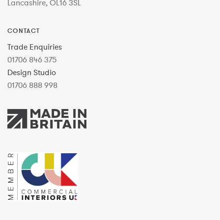
Lancashire, OL16 3SL
CONTACT
Trade Enquiries
01706 846 375
Design Studio
01706 888 998