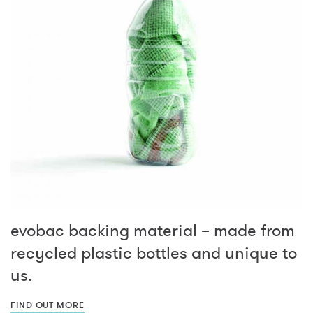
evobac backing material – made from
recycled plastic bottles and unique to
us.
FIND OUT MORE