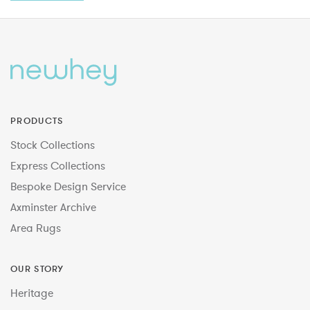
PRODUCTS
Stock Collections
Express Collections
Bespoke Design Service
Axminster Archive
Area Rugs
OUR STORY
Heritage