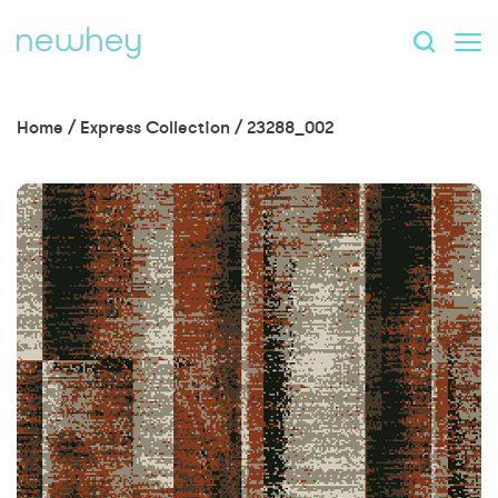
Home
/
Express Collection
/
23288_002