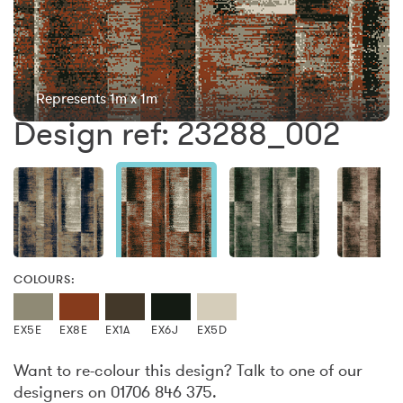
Represents 1m x 1m
Design ref: 23288_002
COLOURS:
EX5E
EX8E
EX1A
EX6J
EX5D
Want to re-colour this design? Talk to one of our
designers on 01706 846 375.