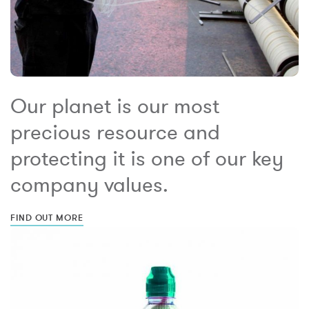
Our planet is our most
precious resource and
protecting it is one of our key
company values.
FIND OUT MORE