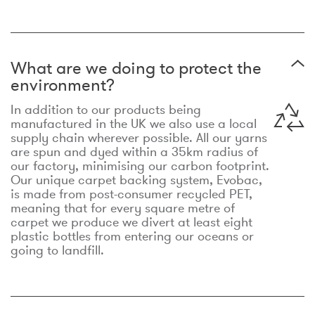
What are we doing to protect the
environment?
In addition to our products being
manufactured in the UK we also use a local
supply chain wherever possible. All our yarns
are spun and dyed within a 35km radius of
our factory, minimising our carbon footprint.
Our unique carpet backing system, Evobac,
is made from post-consumer recycled PET,
meaning that for every square metre of
carpet we produce we divert at least eight
plastic bottles from entering our oceans or
going to landfill.