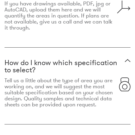
If you have drawings available, PDF, jpg or
AutoCAD, upload them here and we will
quantify the areas in question. If plans are
not available, give us a call and we can talk
it through.
How do I know which specification
to select?
Tell us a little about the type of area you are
working on, and we will suggest the most
suitable specification based on your chosen
design. Quality samples and technical data
sheets can be provided upon request.