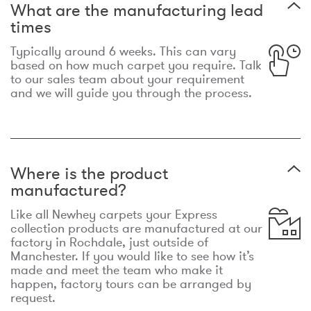
What are the manufacturing lead
times
Typically around 6 weeks. This can vary
based on how much carpet you require. Talk
to our sales team about your requirement
and we will guide you through the process.
Where is the product
manufactured?
Like all Newhey carpets your Express
collection products are manufactured at our
factory in Rochdale, just outside of
Manchester. If you would like to see how it’s
made and meet the team who make it
happen, factory tours can be arranged by
request.