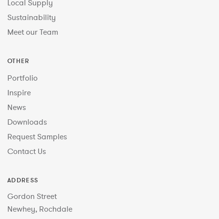
Local Supply
Sustainability
Meet our Team
OTHER
Portfolio
Inspire
News
Downloads
Request Samples
Contact Us
ADDRESS
Gordon Street
Newhey, Rochdale