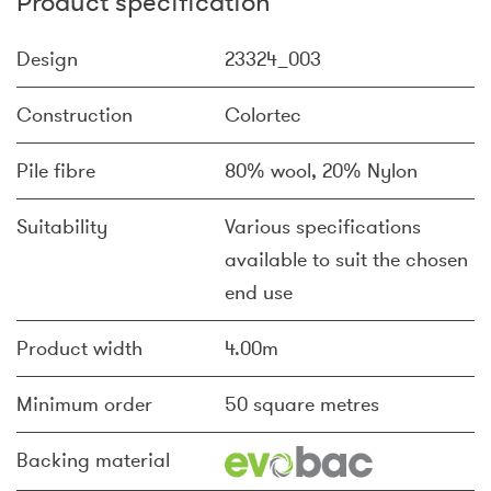
Product specification
Design
23324_003
Construction
Colortec
Pile fibre
80% wool, 20% Nylon
Suitability
Various specifications
available to suit the chosen
end use
Product width
4.00m
Minimum order
50 square metres
Backing material