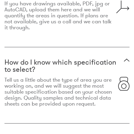
If you have drawings available, PDF, jpg or
AutoCAD, upload them here and we will
quantify the areas in question. If plans are
not available, give us a call and we can talk
it through.
How do I know which specification
to select?
Tell us a little about the type of area you are
working on, and we will suggest the most
suitable specification based on your chosen
design. Quality samples and technical data
sheets can be provided upon request.