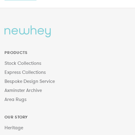
PRODUCTS
Stock Collections
Express Collections
Bespoke Design Service
Axminster Archive
Area Rugs
OUR STORY
Heritage