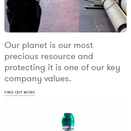
Our planet is our most
precious resource and
protecting it is one of our key
company values.
FIND OUT MORE