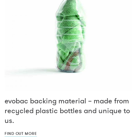
evobac backing material – made from
recycled plastic bottles and unique to
us.
FIND OUT MORE