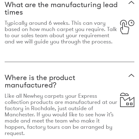
What are the manufacturing lead
times
Typically around 6 weeks. This can vary
based on how much carpet you require. Talk
to our sales team about your requirement
and we will guide you through the process.
Where is the product
manufactured?
Like all Newhey carpets your Express
collection products are manufactured at our
factory in Rochdale, just outside of
Manchester. If you would like to see how it’s
made and meet the team who make it
happen, factory tours can be arranged by
request.