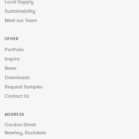
Local Supply
Sustainability
Meet our Team
OTHER
Portfolio
Inspire
News
Downloads
Request Samples
Contact Us
ADDRESS
Gordon Street
Newhey, Rochdale