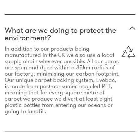
What are we doing to protect the
environment?
In addition to our products being
manufactured in the UK we also use a local
supply chain wherever possible. All our yarns
are spun and dyed within a 35km radius of
our factory, minimising our carbon footprint.
Our unique carpet backing system, Evobac,
is made from post-consumer recycled PET,
meaning that for every square metre of
carpet we produce we divert at least eight
plastic bottles from entering our oceans or
going to landfill.