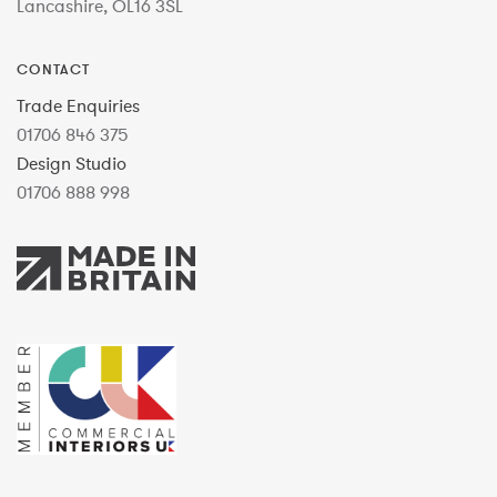
Lancashire, OL16 3SL
CONTACT
Trade Enquiries
01706 846 375
Design Studio
01706 888 998