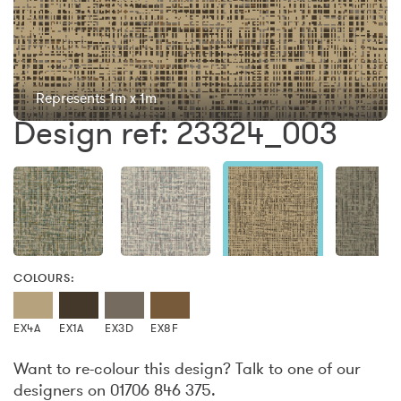
Represents 1m x 1m
Design ref: 23324_003
COLOURS:
EX4A
EX1A
EX3D
EX8F
Want to re-colour this design? Talk to one of our
designers on 01706 846 375.