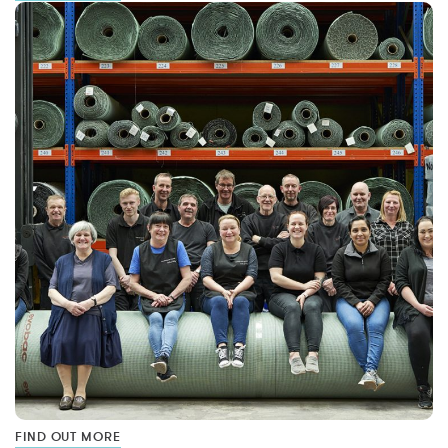
FIND OUT MORE