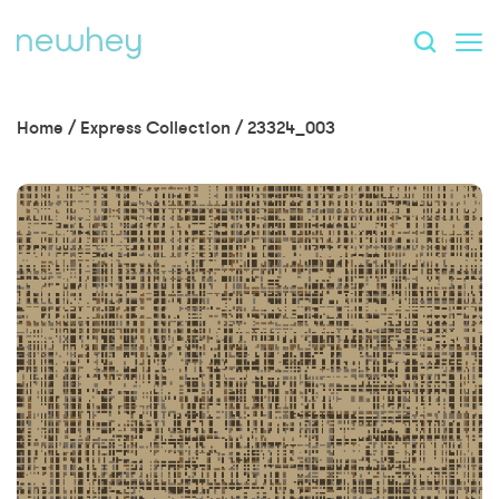
Home
/
Express Collection
/
23324_003