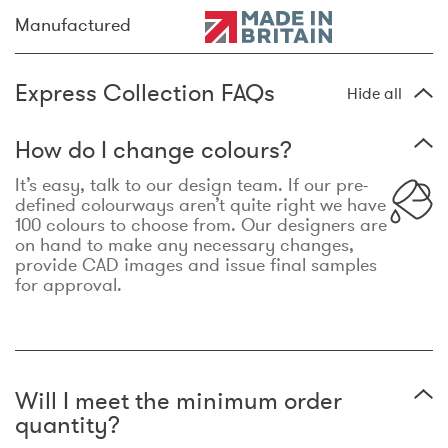
Manufactured
Express Collection FAQs
Hide all
How do I change colours?
It’s easy, talk to our design team. If our pre-
defined colourways aren’t quite right we have
100 colours to choose from. Our designers are
on hand to make any necessary changes,
provide CAD images and issue final samples
for approval.
Will I meet the minimum order
quantity?