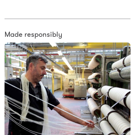
Made responsibly