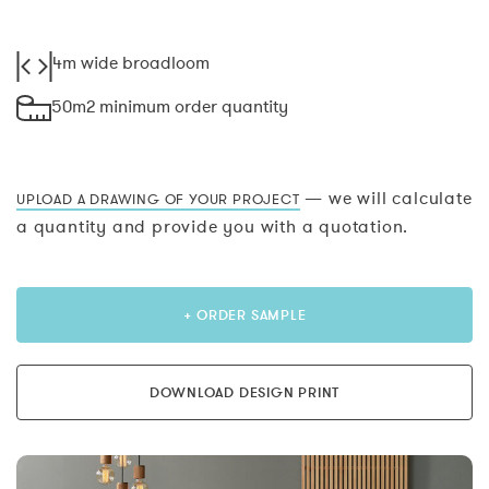
4m wide broadloom
50m2 minimum order quantity
— we will calculate
UPLOAD A DRAWING OF YOUR PROJECT
a quantity and provide you with a quotation.
+ ORDER SAMPLE
DOWNLOAD DESIGN PRINT