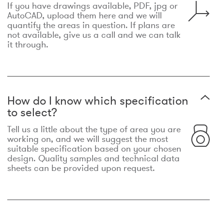
If you have drawings available, PDF, jpg or
AutoCAD, upload them here and we will
quantify the areas in question. If plans are
not available, give us a call and we can talk
it through.
How do I know which specification
to select?
Tell us a little about the type of area you are
working on, and we will suggest the most
suitable specification based on your chosen
design. Quality samples and technical data
sheets can be provided upon request.