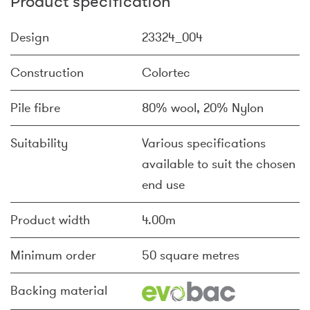
Product specification
Design
23324_004
Construction
Colortec
Pile fibre
80% wool, 20% Nylon
Suitability
Various specifications
available to suit the chosen
end use
Product width
4.00m
Minimum order
50 square metres
Backing material