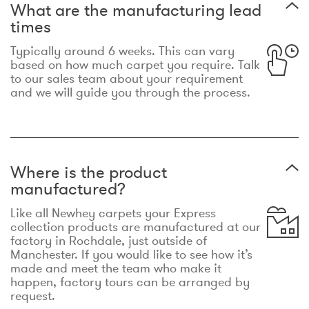
What are the manufacturing lead
times
Typically around 6 weeks. This can vary
based on how much carpet you require. Talk
to our sales team about your requirement
and we will guide you through the process.
Where is the product
manufactured?
Like all Newhey carpets your Express
collection products are manufactured at our
factory in Rochdale, just outside of
Manchester. If you would like to see how it’s
made and meet the team who make it
happen, factory tours can be arranged by
request.