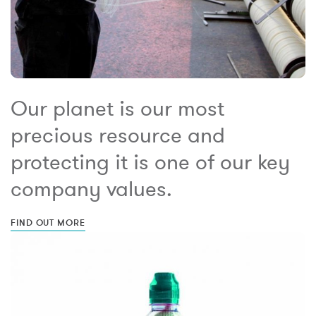
Our planet is our most
precious resource and
protecting it is one of our key
company values.
FIND OUT MORE