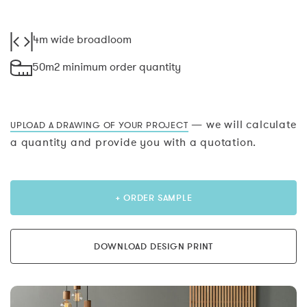
4m wide broadloom
50m2 minimum order quantity
— we will calculate
UPLOAD A DRAWING OF YOUR PROJECT
a quantity and provide you with a quotation.
+ ORDER SAMPLE
DOWNLOAD DESIGN PRINT