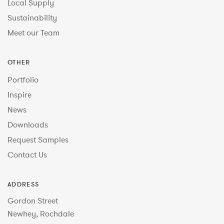
Local Supply
Sustainability
Meet our Team
OTHER
Portfolio
Inspire
News
Downloads
Request Samples
Contact Us
ADDRESS
Gordon Street
Newhey, Rochdale