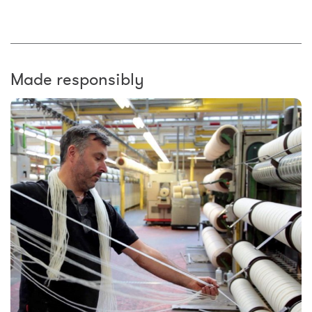
Made responsibly