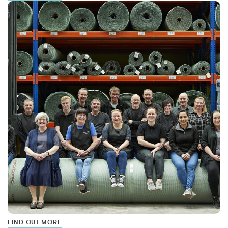
FIND OUT MORE