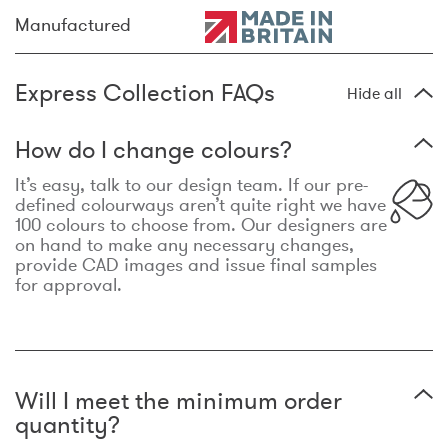
Manufactured
Express Collection FAQs
Hide all
How do I change colours?
It’s easy, talk to our design team. If our pre-
defined colourways aren’t quite right we have
100 colours to choose from. Our designers are
on hand to make any necessary changes,
provide CAD images and issue final samples
for approval.
Will I meet the minimum order
quantity?