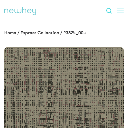
Home
/
Express Collection
/
23324_004