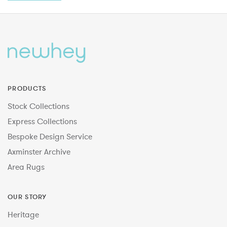
PRODUCTS
Stock Collections
Express Collections
Bespoke Design Service
Axminster Archive
Area Rugs
OUR STORY
Heritage