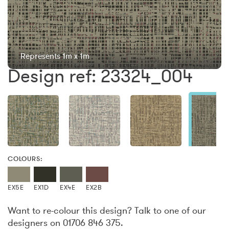
Represents 1m x 1m
Design ref: 23324_004
COLOURS:
EX5E
EX1D
EX4E
EX2B
Want to re-colour this design? Talk to one of our
designers on 01706 846 375.