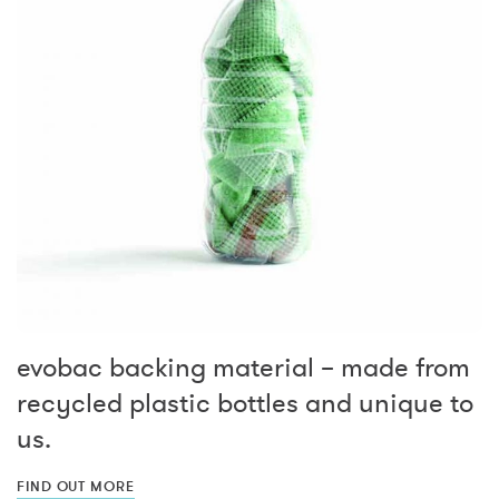
evobac backing material – made from
recycled plastic bottles and unique to
us.
FIND OUT MORE