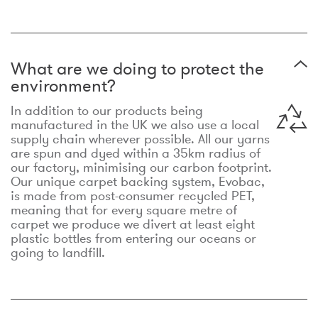
What are we doing to protect the
environment?
In addition to our products being
manufactured in the UK we also use a local
supply chain wherever possible. All our yarns
are spun and dyed within a 35km radius of
our factory, minimising our carbon footprint.
Our unique carpet backing system, Evobac,
is made from post-consumer recycled PET,
meaning that for every square metre of
carpet we produce we divert at least eight
plastic bottles from entering our oceans or
going to landfill.