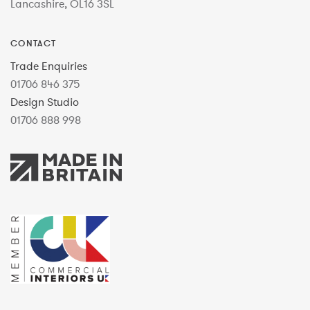
Lancashire, OL16 3SL
CONTACT
Trade Enquiries
01706 846 375
Design Studio
01706 888 998