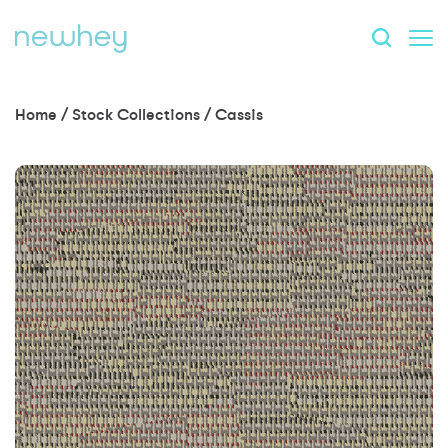
Home
/
Stock Collections
/
Cassis