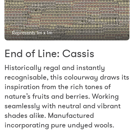
Represents 1m x 1m
End of Line: Cassis
Historically regal and instantly
recognisable, this colourway draws its
inspiration from the rich tones of
nature’s fruits and berries. Working
seamlessly with neutral and vibrant
shades alike. Manufactured
incorporating pure undyed wools.