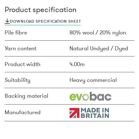
Product specification
DOWNLOAD SPECIFICATION SHEET
Pile fibre
80% wool / 20% nylon
Yarn content
Natural Undyed / Dyed
Product width
4.00m
Suitability
Heavy commercial
Backing material
Manufactured