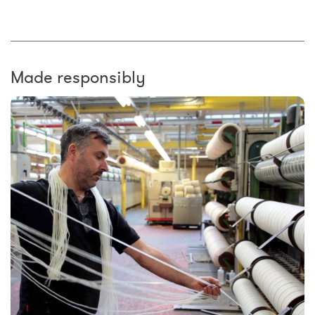
Made responsibly