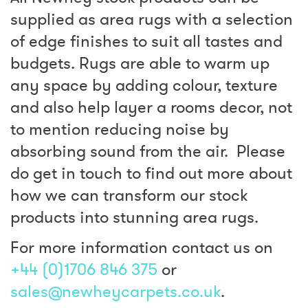
supplied as area rugs with a selection
of edge finishes to suit all tastes and
budgets. Rugs are able to warm up
any space by adding colour, texture
and also help layer a rooms decor, not
to mention reducing noise by
absorbing sound from the air. Please
do get in touch to find out more about
how we can transform our stock
products into stunning area rugs.
For more information contact us on
+44 (0)1706 846 375
or
sales@newheycarpets.co.uk
.