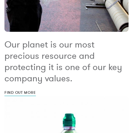
Our planet is our most
precious resource and
protecting it is one of our key
company values.
FIND OUT MORE