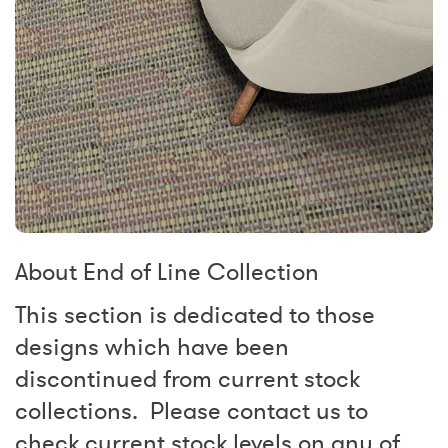
About End of Line Collection
This section is dedicated to those
designs which have been
discontinued from current stock
collections. Please contact us to
check current stock levels on any of