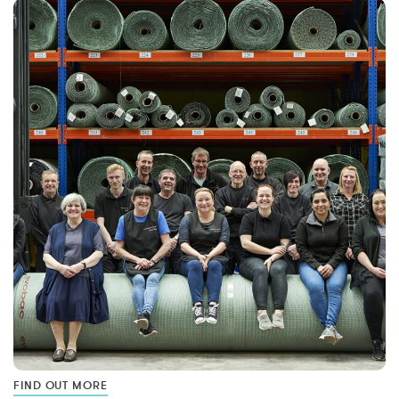
FIND OUT MORE