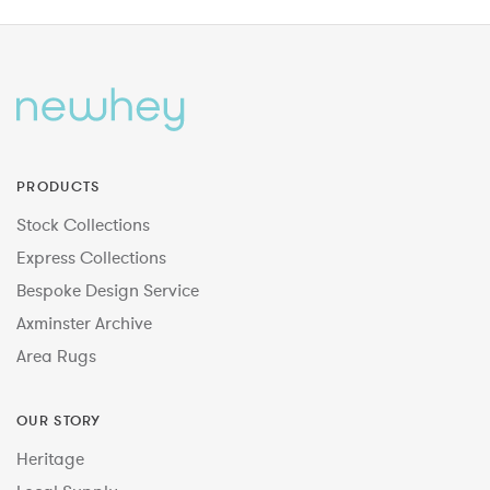
PRODUCTS
Stock Collections
Express Collections
Bespoke Design Service
Axminster Archive
Area Rugs
OUR STORY
Heritage