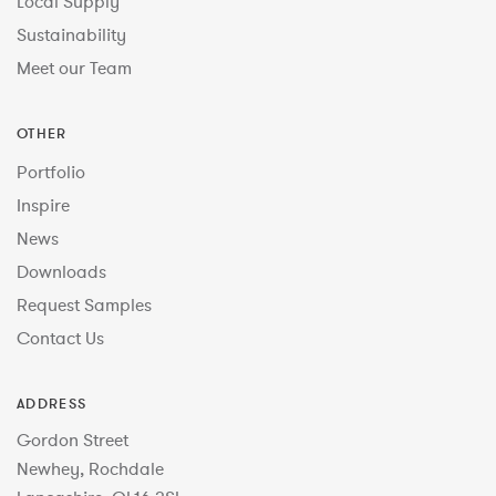
Local Supply
Sustainability
Meet our Team
OTHER
Portfolio
Inspire
News
Downloads
Request Samples
Contact Us
ADDRESS
Gordon Street
Newhey, Rochdale