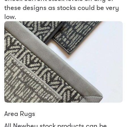
these designs as stocks could be very
low.
Area Rugs
All Newhey stock products can be