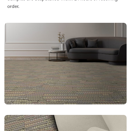
order.