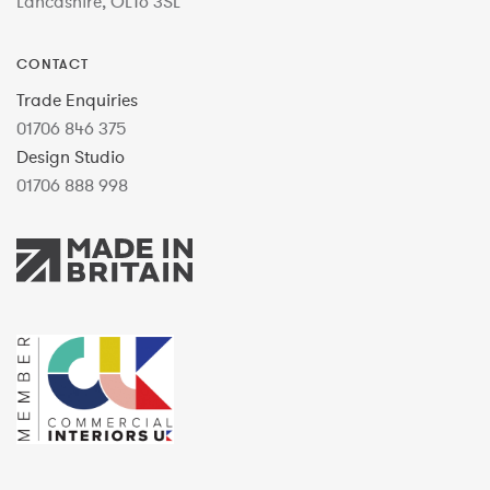
Lancashire, OL16 3SL
CONTACT
Trade Enquiries
01706 846 375
Design Studio
01706 888 998