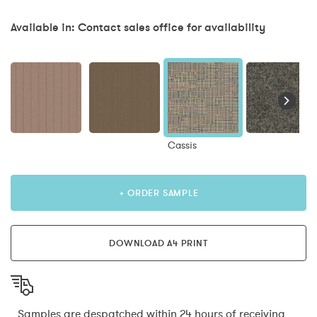
Available in: Contact sales office for availability
Cassis
+ ORDER SAMPLE
DOWNLOAD A4 PRINT
Samples are despatched within 24 hours of receiving