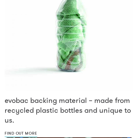
evobac backing material – made from
recycled plastic bottles and unique to
us.
FIND OUT MORE