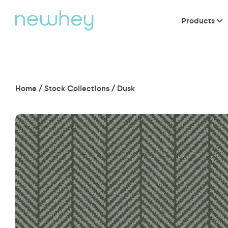
Products
Home
/
Stock Collections
/
Dusk