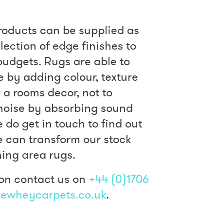
roducts can be supplied as
lection of edge finishes to
 budgets. Rugs are able to
by adding colour, texture
 a rooms decor, not to
noise by absorbing sound
e do get in touch to find out
 can transform our stock
ning area rugs.
on contact us on
+44 (0)1706
ewheycarpets.co.uk
.