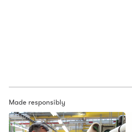
Made responsibly