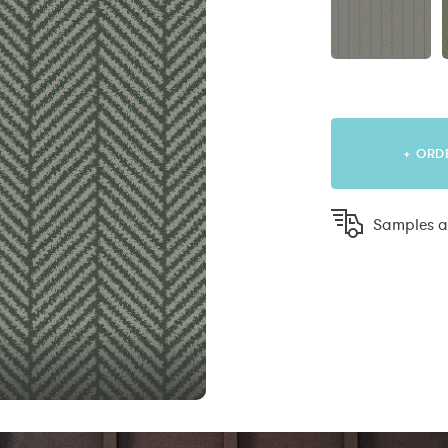
+ ORD
Samples ar