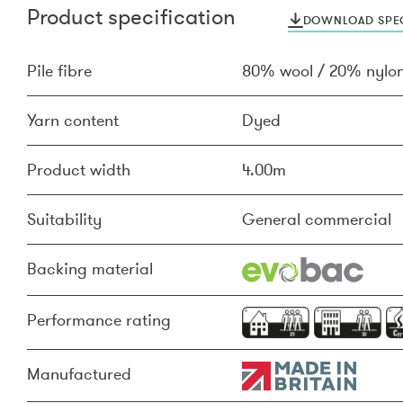
Product specification
DOWNLOAD SPEC
Pile fibre
80% wool / 20% nylo
Yarn content
Dyed
Product width
4.00m
Suitability
General commercial
Backing material
Performance rating
Manufactured