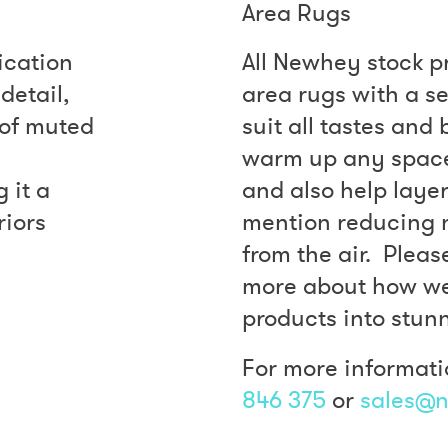
Area Rugs
ication
All Newhey stock p
detail,
area rugs with a se
e of muted
suit all tastes and
warm up any space 
 it a
and also help layer
riors
mention reducing 
from the air. Pleas
more about how we
products into stun
For more informati
846 375
or
sales@n