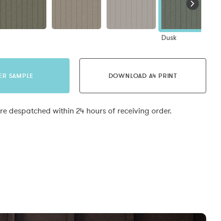
Dusk
ER SAMPLE
DOWNLOAD A4 PRINT
e despatched within 24 hours of receiving order.