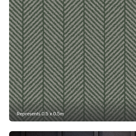
Represents 0.5 x 0.5m