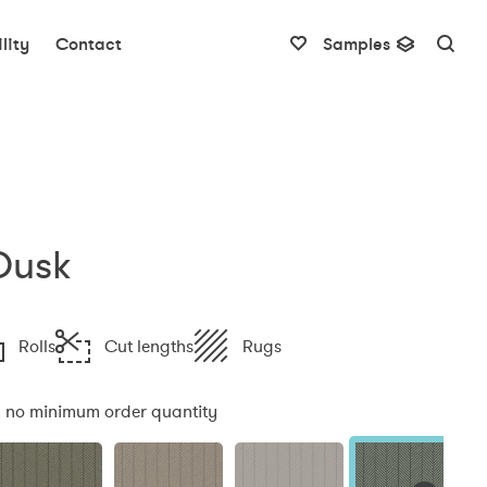
lity
Contact
Samples
Dusk
Rolls
Cut lengths
Rugs
:
no minimum order quantity