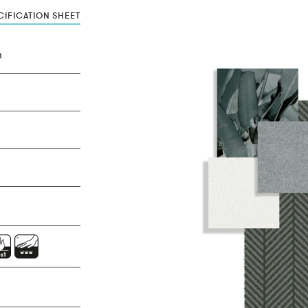
IFICATION SHEET
n