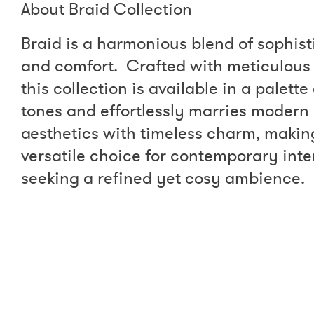
About Braid Collection
Braid is a harmonious blend of sophist
and comfort. Crafted with meticulous 
this collection is available in a palett
tones and effortlessly marries modern
aesthetics with timeless charm, making
versatile choice for contemporary inte
seeking a refined yet cosy ambience.