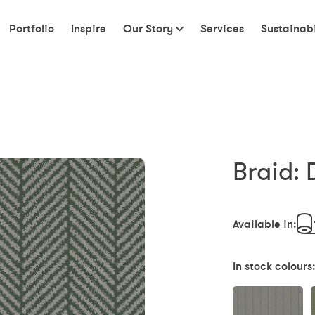
Portfolio
Inspire
Our Story
Services
Sustainabi
Braid: 
Available in:
In stock colours