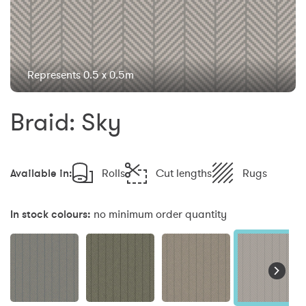
Represents 0.5 x 0.5m
Braid: Sky
Available in:
Rolls
Cut lengths
Rugs
In stock colours:
no minimum order quantity