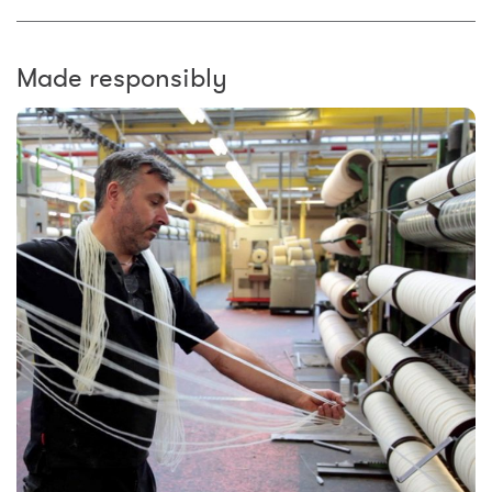
Made responsibly