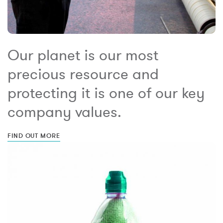
Our planet is our most
precious resource and
protecting it is one of our key
company values.
FIND OUT MORE