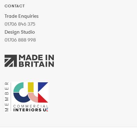
CONTACT
Trade Enquiries
01706 846 375
Design Studio
01706 888 998