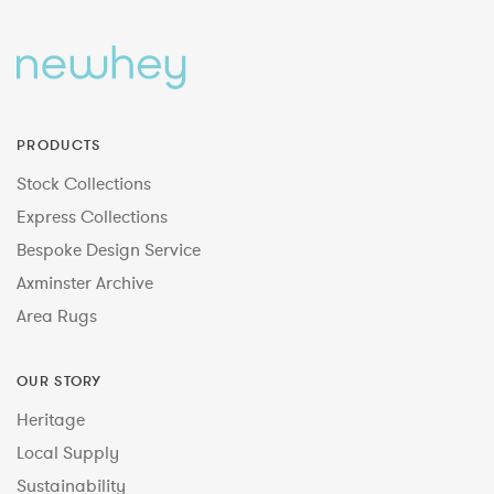
PRODUCTS
Stock Collections
Express Collections
Bespoke Design Service
Axminster Archive
Area Rugs
OUR STORY
Heritage
Local Supply
Sustainability