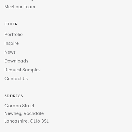
Meet our Team
OTHER
Portfolio
Inspire
News
Downloads
Request Samples
Contact Us
ADDRESS
Gordon Street
Newhey, Rochdale
Lancashire, OL16 3SL