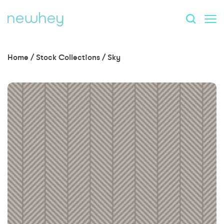
Home
/
Stock Collections
/
Sky