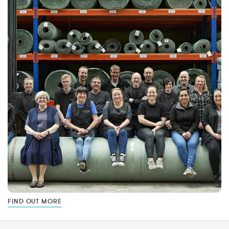
FIND OUT MORE