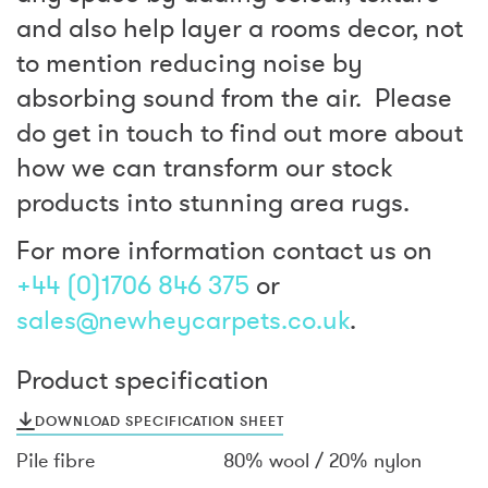
and also help layer a rooms decor, not
to mention reducing noise by
absorbing sound from the air. Please
do get in touch to find out more about
how we can transform our stock
products into stunning area rugs.
For more information contact us on
+44 (0)1706 846 375
or
sales@newheycarpets.co.uk
.
Product specification
DOWNLOAD SPECIFICATION SHEET
Pile fibre
80% wool / 20% nylon