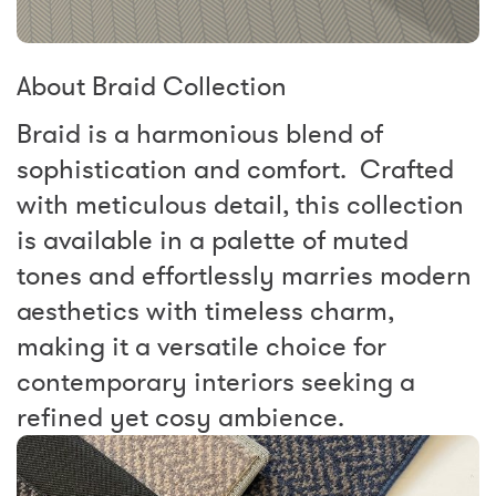
About Braid Collection
Braid is a harmonious blend of
sophistication and comfort. Crafted
with meticulous detail, this collection
is available in a palette of muted
tones and effortlessly marries modern
aesthetics with timeless charm,
making it a versatile choice for
contemporary interiors seeking a
refined yet cosy ambience.