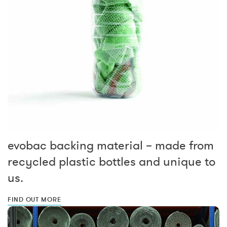
evobac backing material – made from
recycled plastic bottles and unique to
us.
FIND OUT MORE