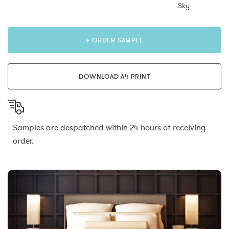
Sky
+ ORDER SAMPLE
DOWNLOAD A4 PRINT
Samples are despatched within 24 hours of receiving
order.