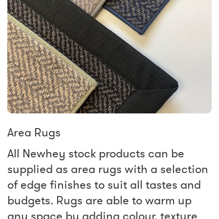
Area Rugs
All Newhey stock products can be
supplied as area rugs with a selection
of edge finishes to suit all tastes and
budgets. Rugs are able to warm up
any space by adding colour, texture