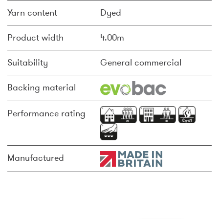
Yarn content
Dyed
Product width
4.00m
Suitability
General commercial
Backing material
Performance rating
Manufactured