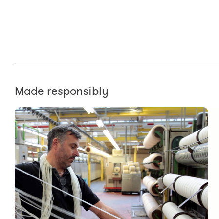
Made responsibly