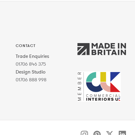
CONTACT
Trade Enquiries
01706 846 375
Design Studio
01706 888 998