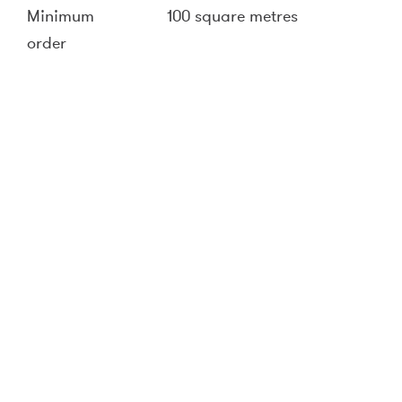
Minimum
100 square metres
order