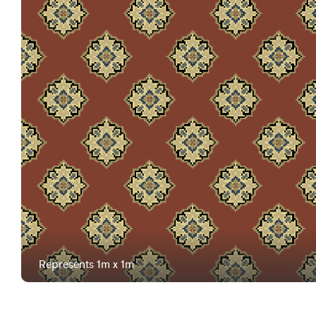
Represents 1m x 1m