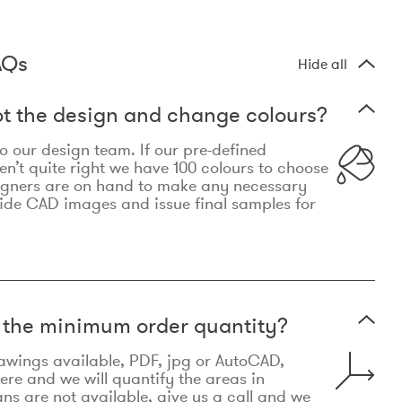
AQs
Hide all
t the design and change colours?
 to our design team. If our pre-defined
n’t quite right we have 100 colours to choose
igners are on hand to make any necessary
ide CAD images and issue final samples for
t the minimum order quantity?
awings available, PDF, jpg or AutoCAD,
re and we will quantify the areas in
lans are not available, give us a call and we