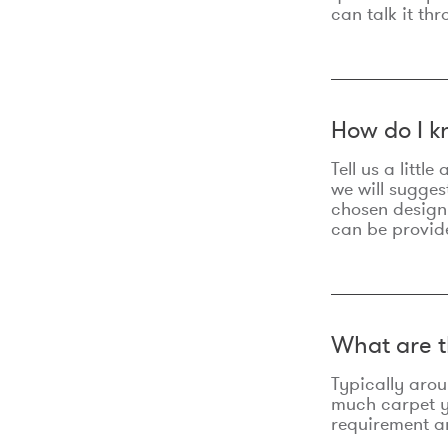
can talk it thr
How do I k
Tell us a litt
we will sugges
chosen design
can be provid
What are t
Typically aro
much carpet yo
requirement an