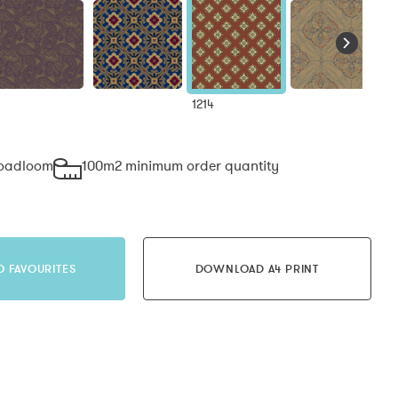
1214
roadloom
100m2 minimum order quantity
O FAVOURITES
DOWNLOAD A4 PRINT