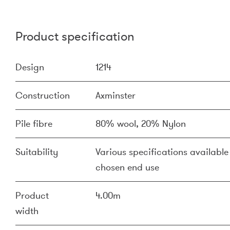
Product specification
Design
1214
Construction
Axminster
Pile fibre
80% wool, 20% Nylon
Suitability
Various specifications available 
chosen end use
Product
4.00m
width