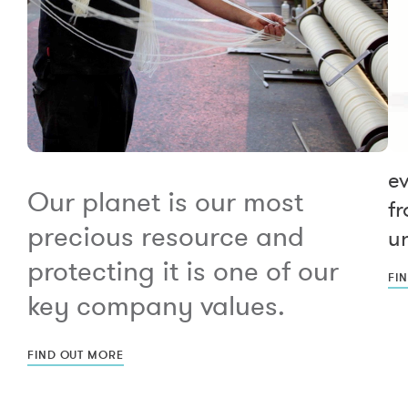
e
Our planet is our most
fr
precious resource and
un
protecting it is one of our
FI
key company values.
FIND OUT MORE