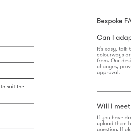
Bespoke F
Can I adap
It’s easy, talk
colourways are
from. Our des
changes, prov
approval.
to suit the
Will I mee
If you have dr
upload them he
question. If p