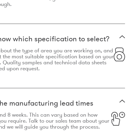
ough.
now which specification to select?
le about the type of area you are working on, and
t the most suitable specification based on your
. Quality samples and technical data sheets
ed upon request.
he manufacturing lead times
und 8 weeks. This can vary based on how
u require. Talk to our sales team about your
d we will guide you through the process.