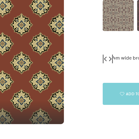
4m wide b
ADD T