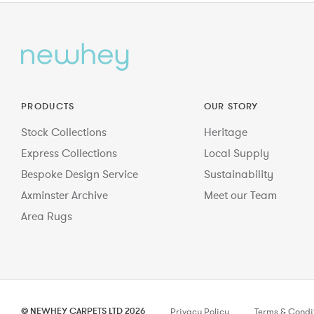
PRODUCTS
OUR STORY
Stock Collections
Heritage
Express Collections
Local Supply
Bespoke Design Service
Sustainability
Axminster Archive
Meet our Team
Area Rugs
© NEWHEY CARPETS LTD 2026
Privacy Policy
Terms & Condi