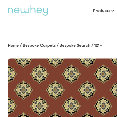
Products
Home
/
Bespoke Carpets
/
Bespoke Search
/
1214