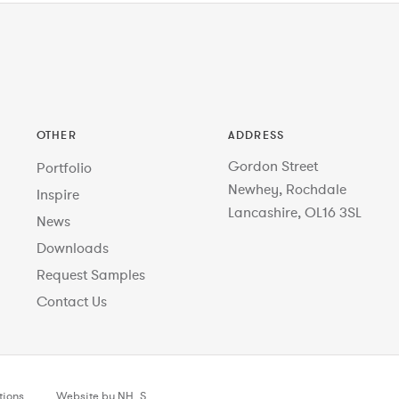
OTHER
ADDRESS
Gordon Street
Portfolio
Newhey, Rochdale
Inspire
Lancashire, OL16 3SL
News
Downloads
Request Samples
Contact Us
tions
Website by NH_S