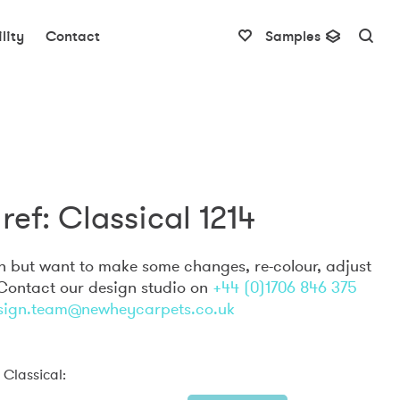
lity
Contact
Samples
ref: Classical 1214
gn but want to make some changes, re-colour, adjust
 Contact our design studio on
+44 (0)1706 846 375
sign.team@newheycarpets.co.uk
 Classical: