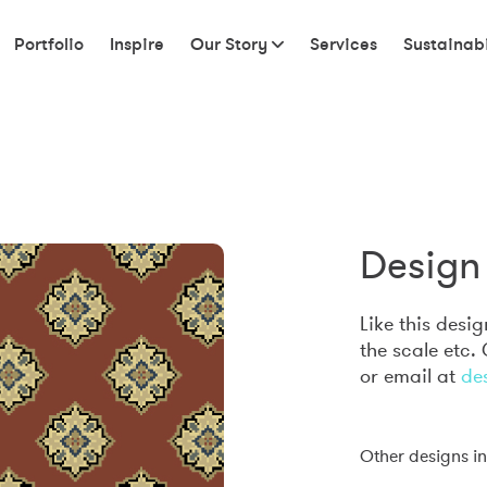
Portfolio
Inspire
Our Story
Services
Sustainabi
Design 
Like this desi
the scale etc.
or email at
de
Other designs in