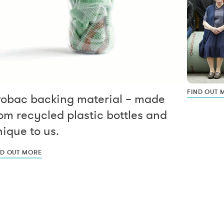
FIND OUT 
vobac backing material – made
om recycled plastic bottles and
ique to us.
ND OUT MORE