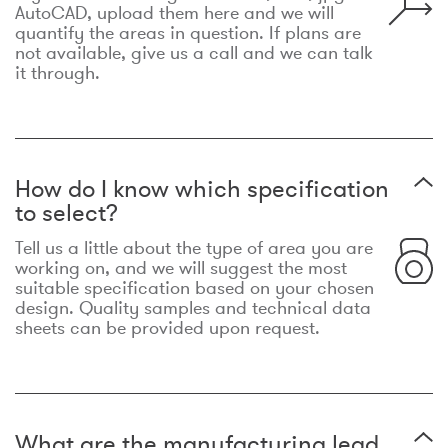
AutoCAD, upload them here and we will
quantify the areas in question. If plans are
not available, give us a call and we can talk
it through.
How do I know which specification
to select?
Tell us a little about the type of area you are
working on, and we will suggest the most
suitable specification based on your chosen
design. Quality samples and technical data
sheets can be provided upon request.
What are the manufacturing lead