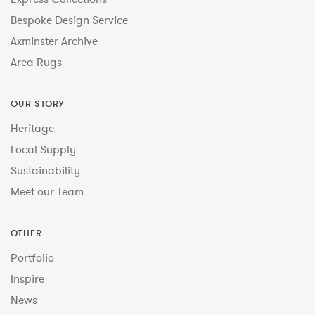
Bespoke Design Service
Axminster Archive
Area Rugs
OUR STORY
Heritage
Local Supply
Sustainability
Meet our Team
OTHER
Portfolio
Inspire
News