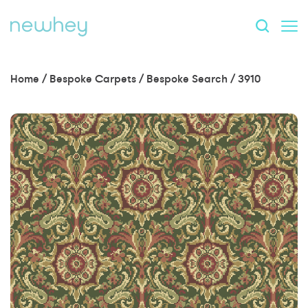
Home
/
Bespoke Carpets
/
Bespoke Search
/
3910