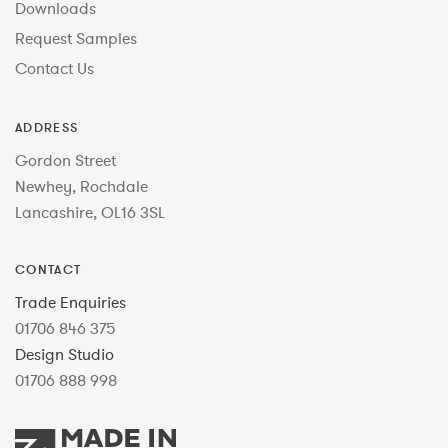
Downloads
Request Samples
Contact Us
ADDRESS
Gordon Street
Newhey, Rochdale
Lancashire, OL16 3SL
CONTACT
Trade Enquiries
01706 846 375
Design Studio
01706 888 998