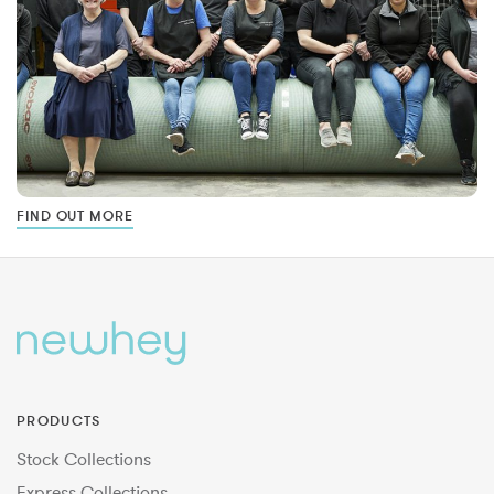
FIND OUT MORE
PRODUCTS
Stock Collections
Express Collections