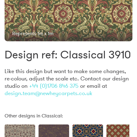
Represents 1m x 1m
Design ref: Classical 3910
Like this design but want to make some changes,
re-colour, adjust the scale etc. Contact our design
studio on
+44 (0)1706 846 375
or email at
design.team@newheycarpets.co.uk
Other designs in Classical: