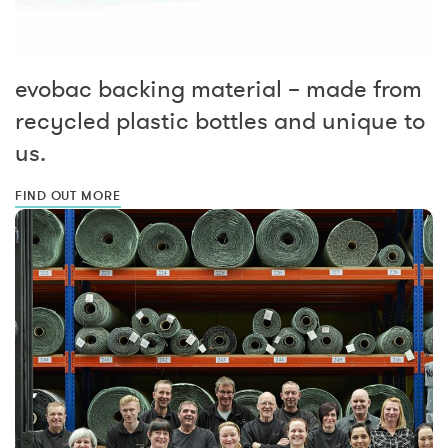
evobac backing material – made from
recycled plastic bottles and unique to
us.
FIND OUT MORE