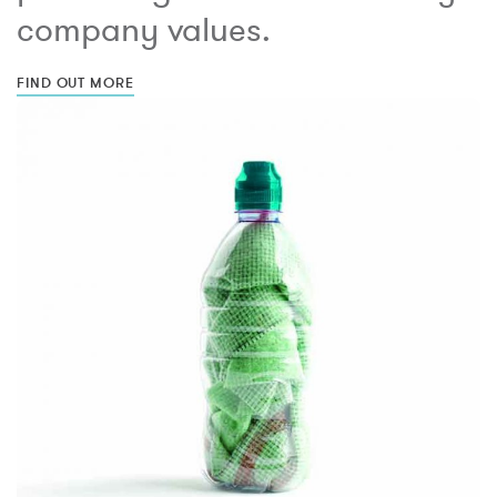
company values.
FIND OUT MORE