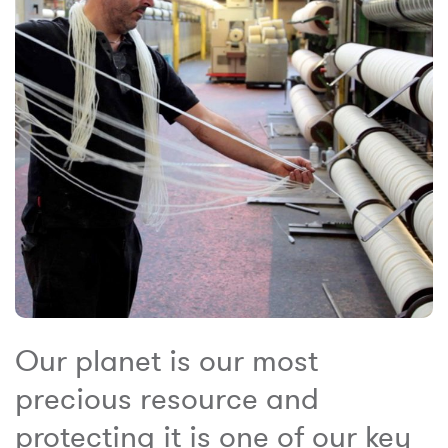
Our planet is our most
precious resource and
protecting it is one of our key