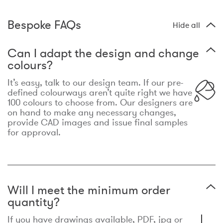
Bespoke FAQs
Hide all
Can I adapt the design and change
colours?
It’s easy, talk to our design team. If our pre-
defined colourways aren’t quite right we have
100 colours to choose from. Our designers are
on hand to make any necessary changes,
provide CAD images and issue final samples
for approval.
Will I meet the minimum order
quantity?
If you have drawings available, PDF, jpg or