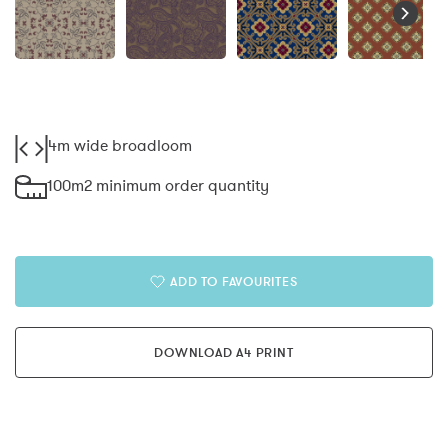
4m wide broadloom
100m2 minimum order quantity
ADD TO FAVOURITES
DOWNLOAD A4 PRINT