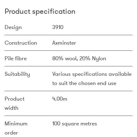
Product specification
Design
3910
Construction
Axminster
Pile fibre
80% wool, 20% Nylon
Suitability
Various specifications available
to suit the chosen end use
Product
4.00m
width
Minimum
100 square metres
order