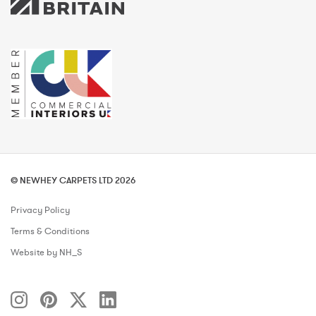
© NEWHEY CARPETS LTD 2026
Privacy Policy
Terms & Conditions
Website by NH_S