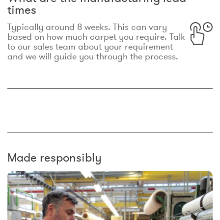
times
Typically around 8 weeks. This can vary
based on how much carpet you require. Talk
to our sales team about your requirement
and we will guide you through the process.
Made responsibly