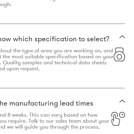
ough.
now which specification to select?
le about the type of area you are working on, and
t the most suitable specification based on your
. Quality samples and technical data sheets
ed upon request.
he manufacturing lead times
und 8 weeks. This can vary based on how
u require. Talk to our sales team about your
d we will guide you through the process.