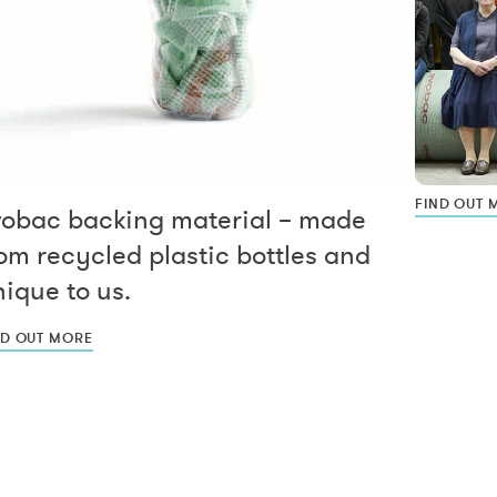
FIND OUT 
vobac backing material – made
om recycled plastic bottles and
ique to us.
ND OUT MORE