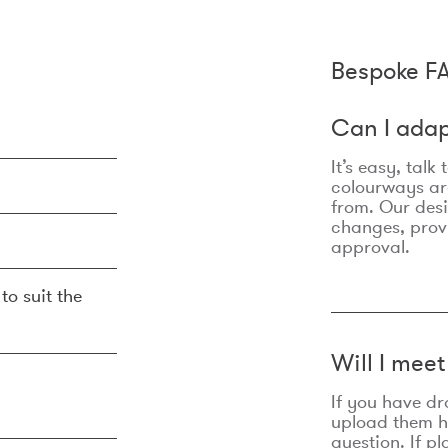
Bespoke F
Can I adap
It’s easy, talk
colourways are
from. Our des
changes, prov
approval.
to suit the
Will I mee
If you have dr
upload them he
question. If p