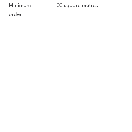
Minimum
100 square metres
order