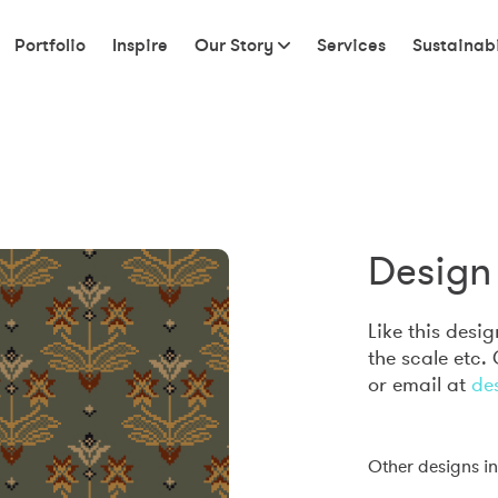
Portfolio
Inspire
Our Story
Services
Sustainabi
Design 
Like this desi
the scale etc.
or email at
de
Other designs in