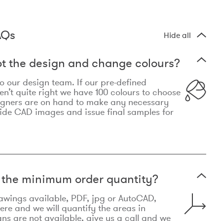
AQs
Hide all
t the design and change colours?
 to our design team. If our pre-defined
n’t quite right we have 100 colours to choose
igners are on hand to make any necessary
ide CAD images and issue final samples for
t the minimum order quantity?
awings available, PDF, jpg or AutoCAD,
re and we will quantify the areas in
lans are not available, give us a call and we