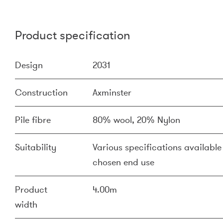
Product specification
Design
2031
Construction
Axminster
Pile fibre
80% wool, 20% Nylon
Suitability
Various specifications available 
chosen end use
Product
4.00m
width