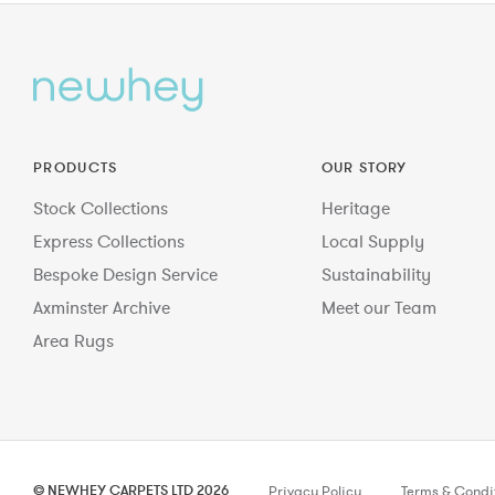
PRODUCTS
OUR STORY
Stock Collections
Heritage
Express Collections
Local Supply
Bespoke Design Service
Sustainability
Axminster Archive
Meet our Team
Area Rugs
© NEWHEY CARPETS LTD 2026
Privacy Policy
Terms & Condi