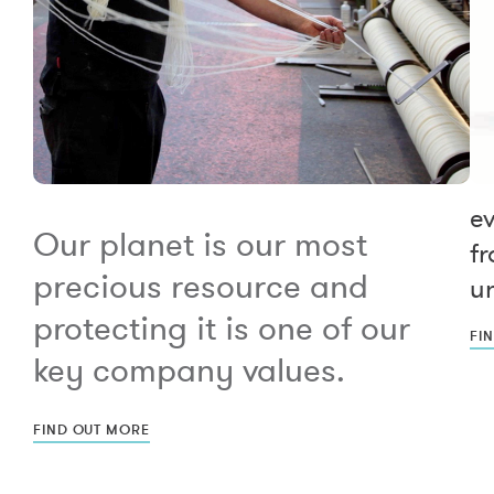
e
Our planet is our most
fr
precious resource and
un
protecting it is one of our
FI
key company values.
FIND OUT MORE