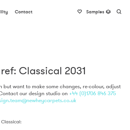
lity
Contact
Samples
ref: Classical 2031
gn but want to make some changes, re-colour, adjust
 Contact our design studio on
+44 (0)1706 846 375
sign.team@newheycarpets.co.uk
 Classical: