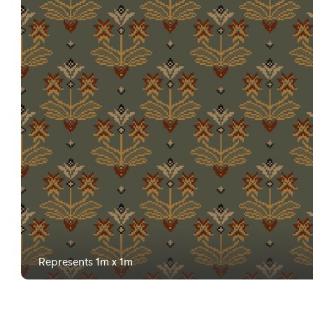
Represents 1m x 1m