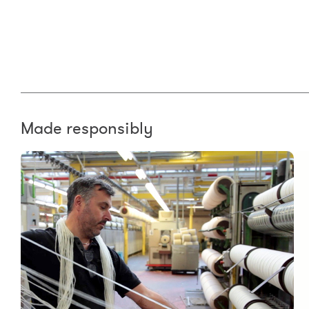
Made responsibly