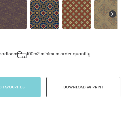
roadloom
100m2 minimum order quantity
O FAVOURITES
DOWNLOAD A4 PRINT