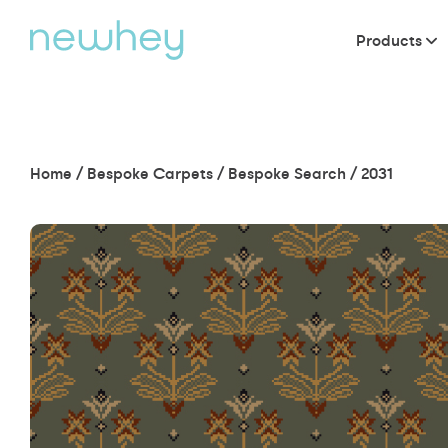
Products
Home
/
Bespoke Carpets
/
Bespoke Search
/
2031