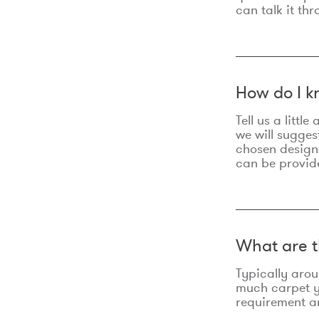
can talk it thr
How do I k
Tell us a litt
we will sugges
chosen design
can be provid
What are t
Typically aro
much carpet yo
requirement an