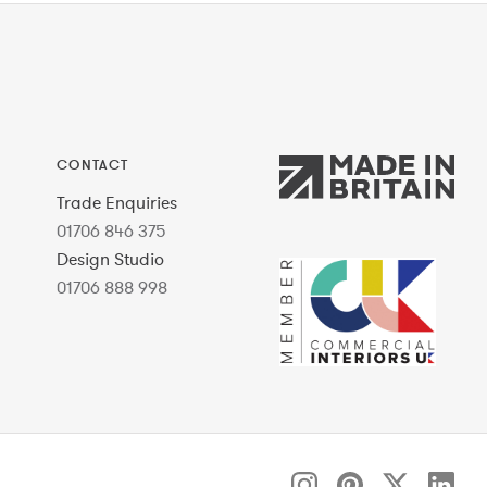
CONTACT
Trade Enquiries
01706 846 375
Design Studio
01706 888 998