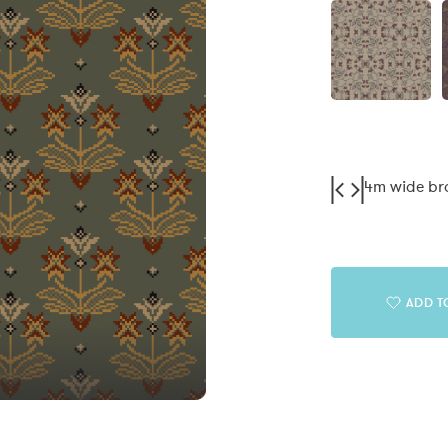
4m wide b
ADD T