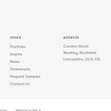
OTHER
ADDRESS
Gordon Street
Portfolio
Newhey, Rochdale
Inspire
Lancashire, OL16 3SL
News
Downloads
Request Samples
Contact Us
tions
Website by NH_S