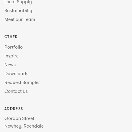
Local Supply
Sustainability
Meet our Team
OTHER
Portfolio
Inspire
News
Downloads
Request Samples
Contact Us
ADDRESS
Gordon Street
Newhey, Rochdale