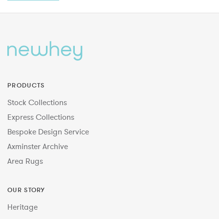
PRODUCTS
Stock Collections
Express Collections
Bespoke Design Service
Axminster Archive
Area Rugs
OUR STORY
Heritage