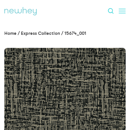
Home
/
Express Collection
/
15674_001