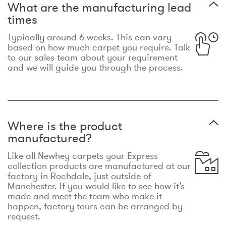
What are the manufacturing lead
times
Typically around 6 weeks. This can vary
based on how much carpet you require. Talk
to our sales team about your requirement
and we will guide you through the process.
Where is the product
manufactured?
Like all Newhey carpets your Express
collection products are manufactured at our
factory in Rochdale, just outside of
Manchester. If you would like to see how it’s
made and meet the team who make it
happen, factory tours can be arranged by
request.