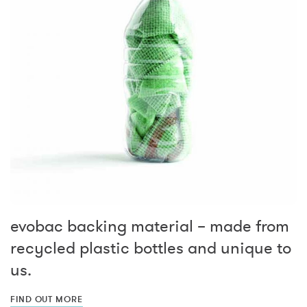
evobac backing material – made from
recycled plastic bottles and unique to
us.
FIND OUT MORE