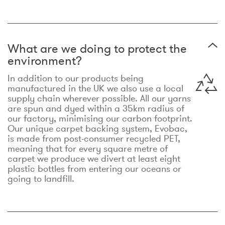
What are we doing to protect the
environment?
In addition to our products being
manufactured in the UK we also use a local
supply chain wherever possible. All our yarns
are spun and dyed within a 35km radius of
our factory, minimising our carbon footprint.
Our unique carpet backing system, Evobac,
is made from post-consumer recycled PET,
meaning that for every square metre of
carpet we produce we divert at least eight
plastic bottles from entering our oceans or
going to landfill.