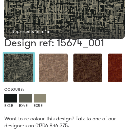
Represents 1m x 1m
Design ref: 15674_001
COLOURS:
EX2E
EX4E
EX5E
Want to re-colour this design? Talk to one of our
designers on 01706 846 375.