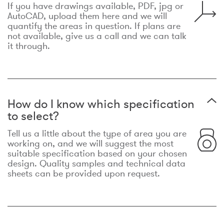
If you have drawings available, PDF, jpg or
AutoCAD, upload them here and we will
quantify the areas in question. If plans are
not available, give us a call and we can talk
it through.
How do I know which specification
to select?
Tell us a little about the type of area you are
working on, and we will suggest the most
suitable specification based on your chosen
design. Quality samples and technical data
sheets can be provided upon request.