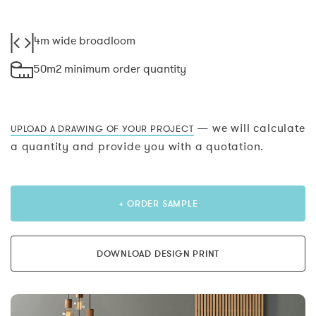
4m wide broadloom
50m2 minimum order quantity
— we will calculate
UPLOAD A DRAWING OF YOUR PROJECT
a quantity and provide you with a quotation.
+ ORDER SAMPLE
DOWNLOAD DESIGN PRINT