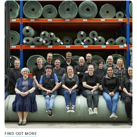
FIND OUT MORE