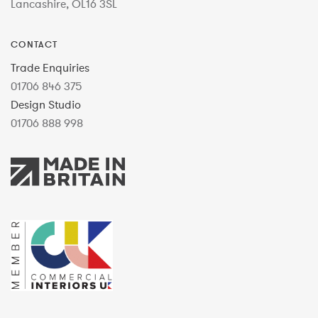
Lancashire, OL16 3SL
CONTACT
Trade Enquiries
01706 846 375
Design Studio
01706 888 998