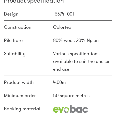
Product specification
Design
15674_001
Construction
Colortec
Pile fibre
80% wool, 20% Nylon
Suitability
Various specifications
available to suit the chosen
end use
Product width
4.00m
Minimum order
50 square metres
Backing material