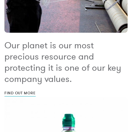
Our planet is our most
precious resource and
protecting it is one of our key
company values.
FIND OUT MORE