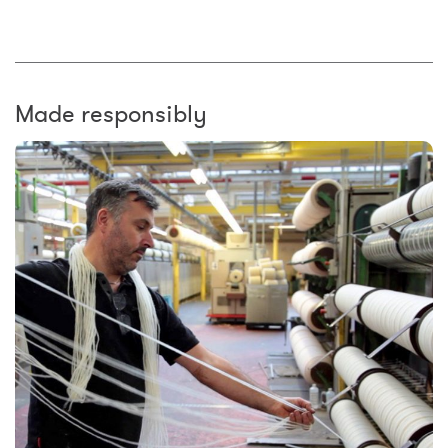
Made responsibly