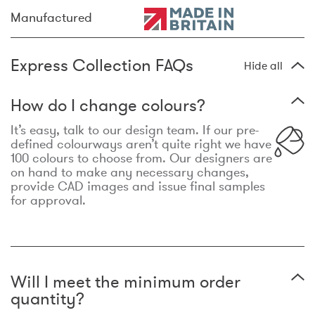
Manufactured
Express Collection FAQs
Hide all
How do I change colours?
It’s easy, talk to our design team. If our pre-
defined colourways aren’t quite right we have
100 colours to choose from. Our designers are
on hand to make any necessary changes,
provide CAD images and issue final samples
for approval.
Will I meet the minimum order
quantity?