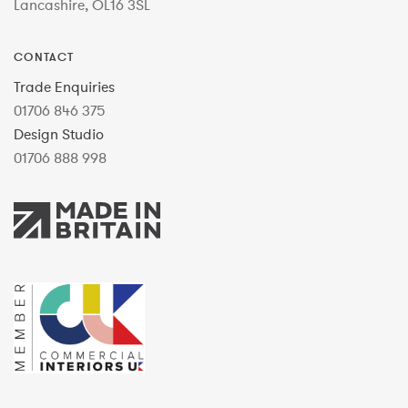
Lancashire, OL16 3SL
CONTACT
Trade Enquiries
01706 846 375
Design Studio
01706 888 998