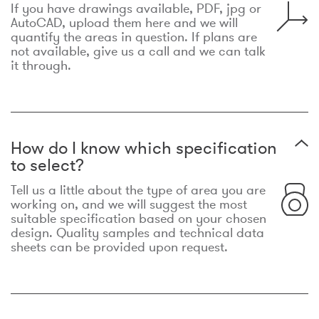
If you have drawings available, PDF, jpg or
AutoCAD, upload them here and we will
quantify the areas in question. If plans are
not available, give us a call and we can talk
it through.
How do I know which specification
to select?
Tell us a little about the type of area you are
working on, and we will suggest the most
suitable specification based on your chosen
design. Quality samples and technical data
sheets can be provided upon request.