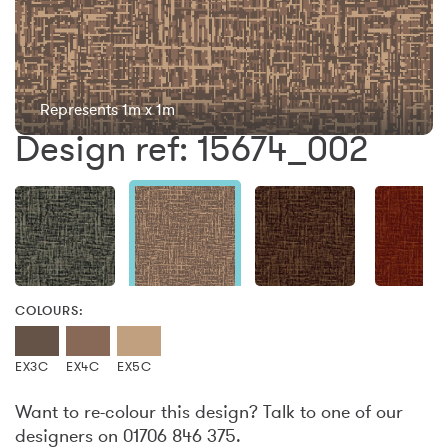
Represents 1m x 1m
Design ref: 15674_002
COLOURS:
EX3C
EX4C
EX5C
Want to re-colour this design? Talk to one of our
designers on 01706 846 375.