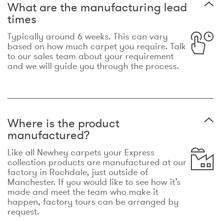
What are the manufacturing lead
times
Typically around 6 weeks. This can vary
based on how much carpet you require. Talk
to our sales team about your requirement
and we will guide you through the process.
Where is the product
manufactured?
Like all Newhey carpets your Express
collection products are manufactured at our
factory in Rochdale, just outside of
Manchester. If you would like to see how it’s
made and meet the team who make it
happen, factory tours can be arranged by
request.