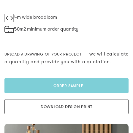
4m wide broadloom
50m2 minimum order quantity
— we will calculate
UPLOAD A DRAWING OF YOUR PROJECT
a quantity and provide you with a quotation.
+ ORDER SAMPLE
DOWNLOAD DESIGN PRINT