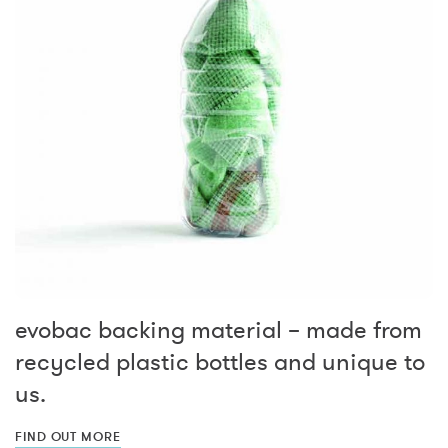
evobac backing material – made from
recycled plastic bottles and unique to
us.
FIND OUT MORE