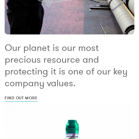
Our planet is our most
precious resource and
protecting it is one of our key
company values.
FIND OUT MORE