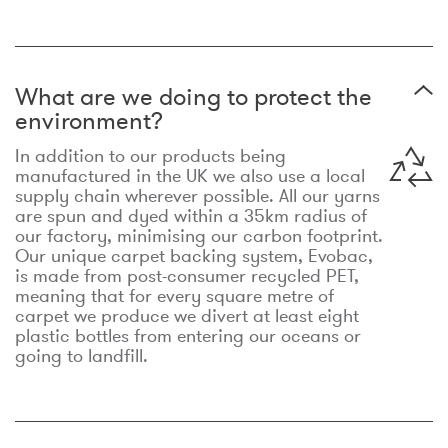
What are we doing to protect the
environment?
In addition to our products being
manufactured in the UK we also use a local
supply chain wherever possible. All our yarns
are spun and dyed within a 35km radius of
our factory, minimising our carbon footprint.
Our unique carpet backing system, Evobac,
is made from post-consumer recycled PET,
meaning that for every square metre of
carpet we produce we divert at least eight
plastic bottles from entering our oceans or
going to landfill.