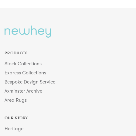
PRODUCTS
Stock Collections
Express Collections
Bespoke Design Service
Axminster Archive
Area Rugs
OUR STORY
Heritage