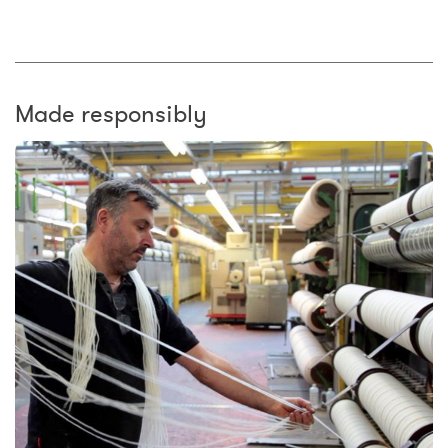
Made responsibly