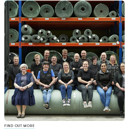
FIND OUT MORE