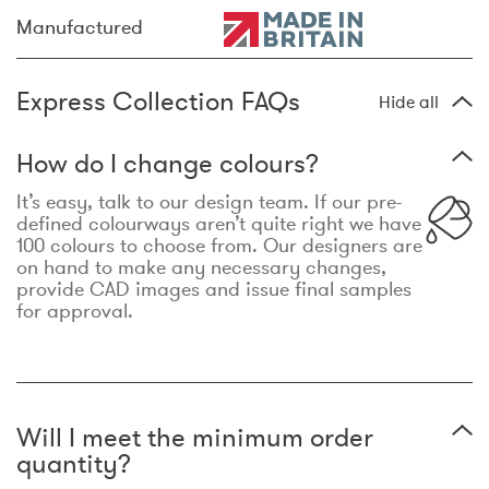
Manufactured
Express Collection FAQs
Hide all
How do I change colours?
It’s easy, talk to our design team. If our pre-
defined colourways aren’t quite right we have
100 colours to choose from. Our designers are
on hand to make any necessary changes,
provide CAD images and issue final samples
for approval.
Will I meet the minimum order
quantity?