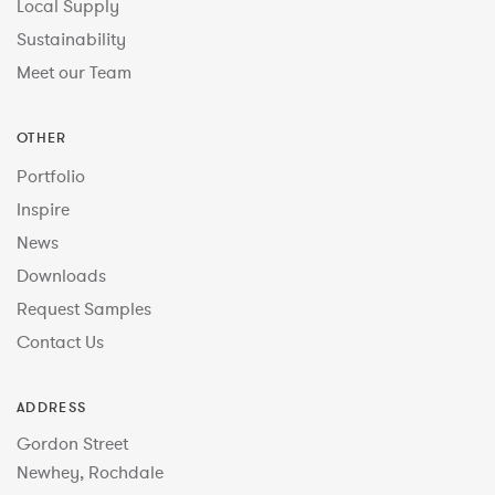
Local Supply
Sustainability
Meet our Team
OTHER
Portfolio
Inspire
News
Downloads
Request Samples
Contact Us
ADDRESS
Gordon Street
Newhey, Rochdale