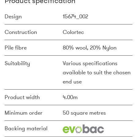
Product specification
Design
15674_002
Construction
Colortec
Pile fibre
80% wool, 20% Nylon
Suitability
Various specifications
available to suit the chosen
end use
Product width
4.00m
Minimum order
50 square metres
Backing material