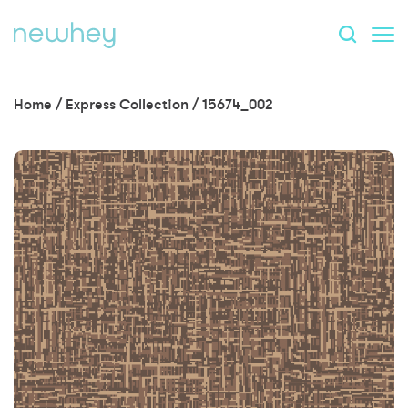
Home
/
Express Collection
/
15674_002