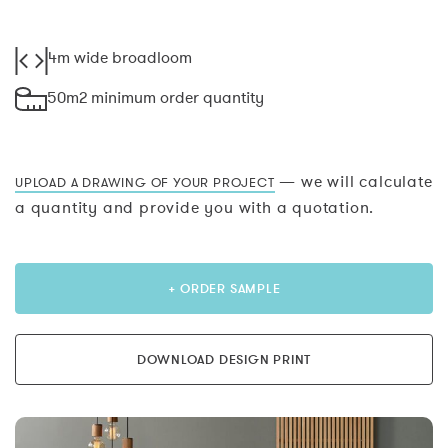
4m wide broadloom
50m2 minimum order quantity
— we will calculate
UPLOAD A DRAWING OF YOUR PROJECT
a quantity and provide you with a quotation.
+ ORDER SAMPLE
DOWNLOAD DESIGN PRINT