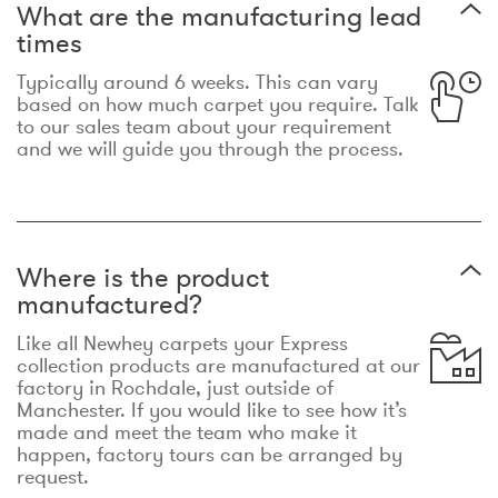
What are the manufacturing lead
times
Typically around 6 weeks. This can vary
based on how much carpet you require. Talk
to our sales team about your requirement
and we will guide you through the process.
Where is the product
manufactured?
Like all Newhey carpets your Express
collection products are manufactured at our
factory in Rochdale, just outside of
Manchester. If you would like to see how it’s
made and meet the team who make it
happen, factory tours can be arranged by
request.