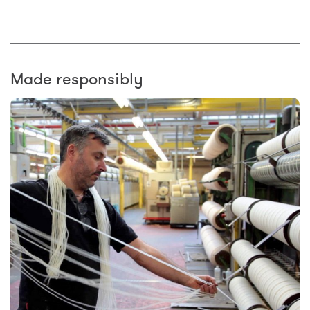
Made responsibly