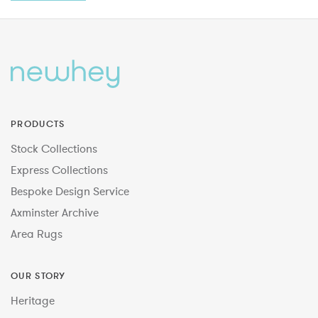
PRODUCTS
Stock Collections
Express Collections
Bespoke Design Service
Axminster Archive
Area Rugs
OUR STORY
Heritage