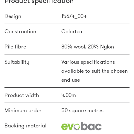
Product specification
Design
15674_004
Construction
Colortec
Pile fibre
80% wool, 20% Nylon
Suitability
Various specifications
available to suit the chosen
end use
Product width
4.00m
Minimum order
50 square metres
Backing material