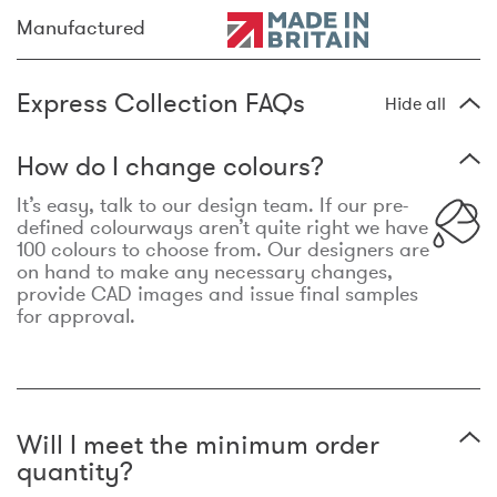
Manufactured
Express Collection FAQs
Hide all
How do I change colours?
It’s easy, talk to our design team. If our pre-
defined colourways aren’t quite right we have
100 colours to choose from. Our designers are
on hand to make any necessary changes,
provide CAD images and issue final samples
for approval.
Will I meet the minimum order
quantity?