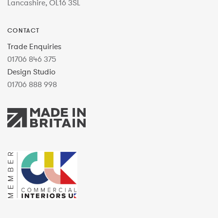
Lancashire, OL16 3SL
CONTACT
Trade Enquiries
01706 846 375
Design Studio
01706 888 998