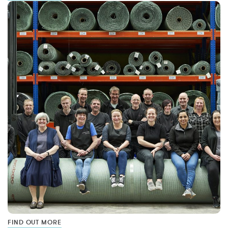
FIND OUT MORE