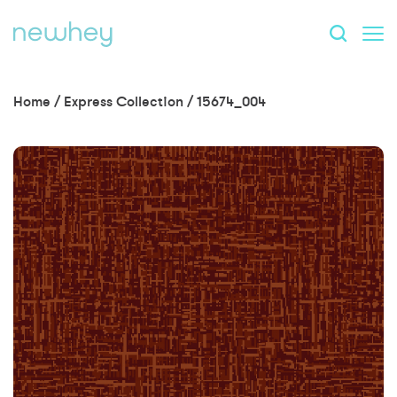
Home
/
Express Collection
/
15674_004