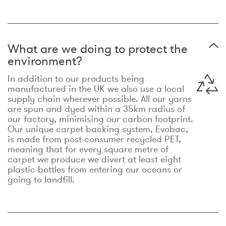
What are we doing to protect the
environment?
In addition to our products being
manufactured in the UK we also use a local
supply chain wherever possible. All our yarns
are spun and dyed within a 35km radius of
our factory, minimising our carbon footprint.
Our unique carpet backing system, Evobac,
is made from post-consumer recycled PET,
meaning that for every square metre of
carpet we produce we divert at least eight
plastic bottles from entering our oceans or
going to landfill.