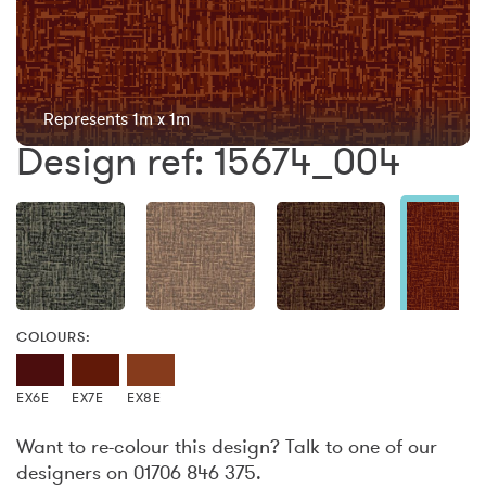
Represents 1m x 1m
Design ref: 15674_004
COLOURS:
EX6E
EX7E
EX8E
Want to re-colour this design? Talk to one of our
designers on 01706 846 375.