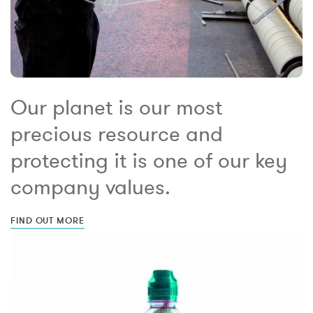
Our planet is our most
precious resource and
protecting it is one of our key
company values.
FIND OUT MORE