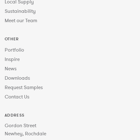
Local Supply
Sustainability
Meet our Team
OTHER
Portfolio
Inspire
News
Downloads
Request Samples
Contact Us
ADDRESS
Gordon Street
Newhey, Rochdale