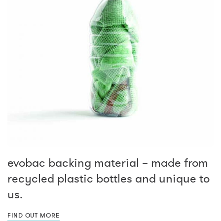
evobac backing material – made from
recycled plastic bottles and unique to
us.
FIND OUT MORE