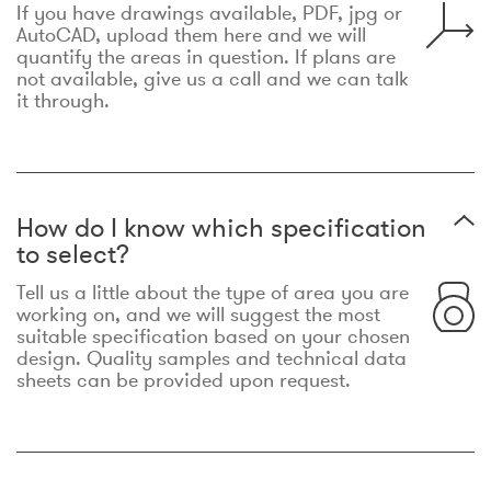
If you have drawings available, PDF, jpg or
AutoCAD, upload them here and we will
quantify the areas in question. If plans are
not available, give us a call and we can talk
it through.
How do I know which specification
to select?
Tell us a little about the type of area you are
working on, and we will suggest the most
suitable specification based on your chosen
design. Quality samples and technical data
sheets can be provided upon request.