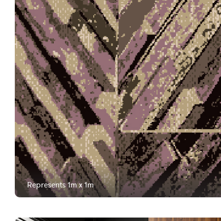
Represents 1m x 1m