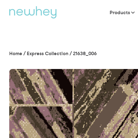
Products
Home
/
Express Collection
/
21638_006