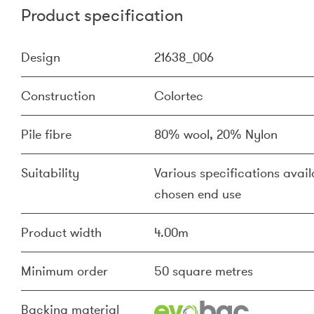
Product specification
Design
21638_006
Construction
Colortec
Pile fibre
80% wool, 20% Nylon
Suitability
Various specifications availa
chosen end use
Product width
4.00m
Minimum order
50 square metres
Backing material