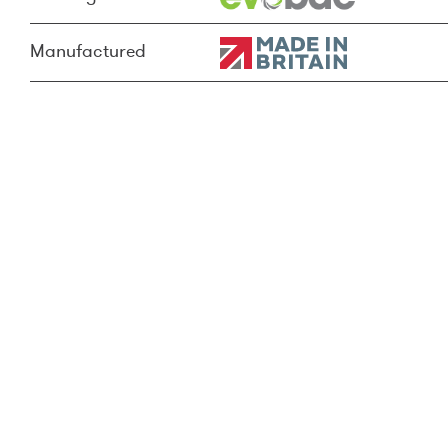
Manufactured