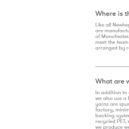
Where is 
Like all Newhe
are manufactur
of Manchester.
meet the team
arranged by r
What are w
In addition t
we also use a 
yarns are spu
factory, minim
backing syste
recycled PET, 
we produce we 