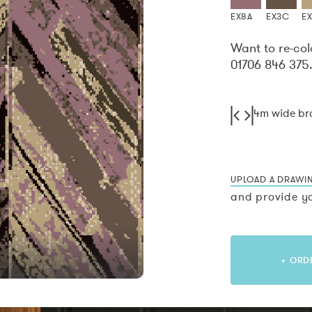
EX8A
EX3C
E
Want to re-col
01706 846 375
4m wide b
UPLOAD A DRAWI
and provide yo
+ ORD