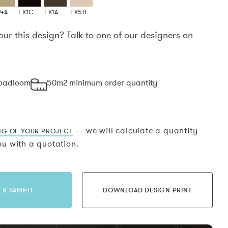
X4A
EX1C
EX1A
EX5B
our this design? Talk to one of our designers on
.
roadloom
50m2 minimum order quantity
— we will calculate a quantity
NG OF YOUR PROJECT
u with a quotation.
ER SAMPLE
DOWNLOAD DESIGN PRINT