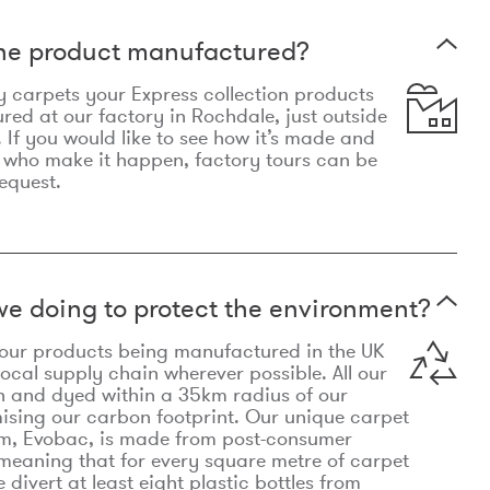
the product manufactured?
y carpets your Express collection products
ed at our factory in Rochdale, just outside
 If you would like to see how it’s made and
 who make it happen, factory tours can be
equest.
e doing to protect the environment?
o our products being manufactured in the UK
local supply chain wherever possible. All our
n and dyed within a 35km radius of our
ising our carbon footprint. Our unique carpet
m, Evobac, is made from post-consumer
meaning that for every square metre of carpet
divert at least eight plastic bottles from