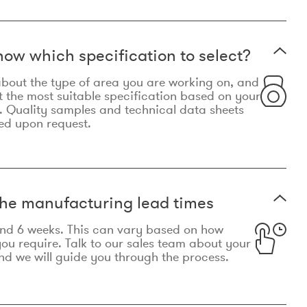
now which specification to select?
le about the type of area you are working on, and
t the most suitable specification based on your
. Quality samples and technical data sheets
ed upon request.
he manufacturing lead times
und 6 weeks. This can vary based on how
u require. Talk to our sales team about your
d we will guide you through the process.