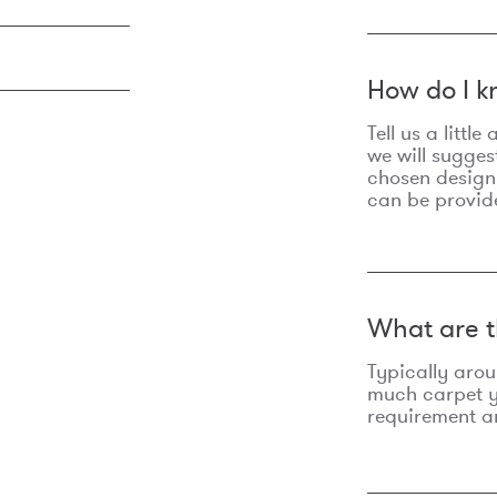
How do I k
Tell us a litt
we will sugges
chosen design
can be provid
What are t
Typically aro
much carpet yo
requirement an