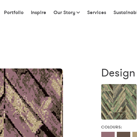
Portfolio
Inspire
Our Story
Services
Sustainabi
Design
COLOURS: