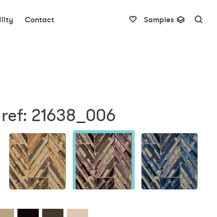
lity
Contact
Samples
 ref: 21638_006