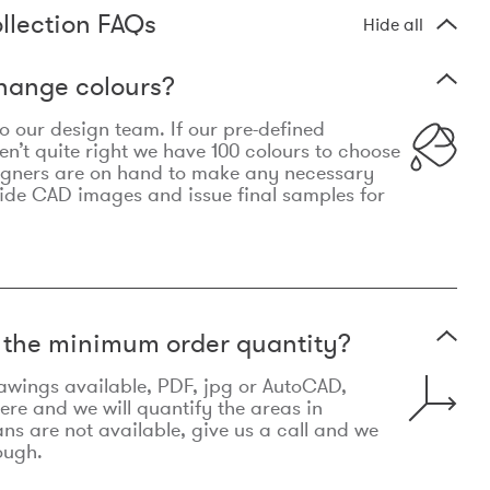
llection FAQs
Hide all
hange colours?
 to our design team. If our pre-defined
n’t quite right we have 100 colours to choose
igners are on hand to make any necessary
ide CAD images and issue final samples for
t the minimum order quantity?
awings available, PDF, jpg or AutoCAD,
re and we will quantify the areas in
lans are not available, give us a call and we
ough.