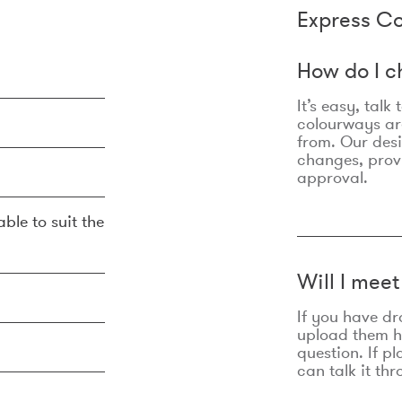
Express Co
How do I c
It’s easy, talk
colourways are
from. Our des
changes, prov
approval.
ble to suit the
Will I mee
If you have dr
upload them he
question. If p
can talk it thr