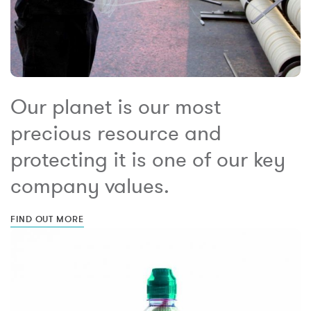
Our planet is our most
precious resource and
protecting it is one of our key
company values.
FIND OUT MORE