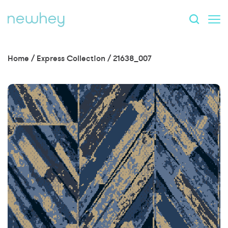
Home
/
Express Collection
/
21638_007