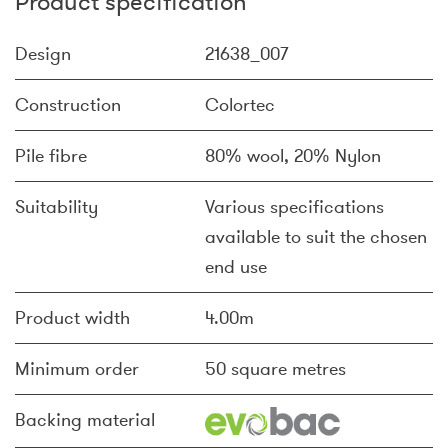
Product specification
Design
21638_007
Construction
Colortec
Pile fibre
80% wool, 20% Nylon
Suitability
Various specifications
available to suit the chosen
end use
Product width
4.00m
Minimum order
50 square metres
Backing material