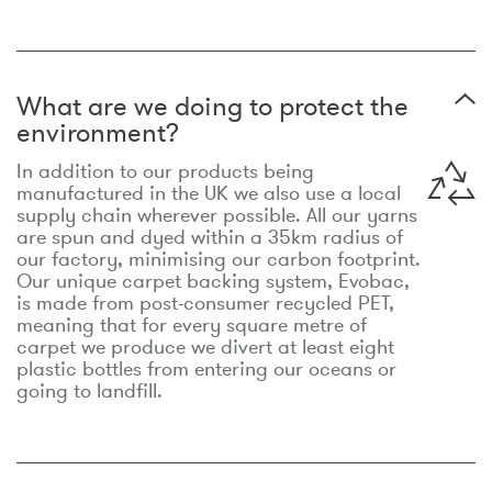
What are we doing to protect the
environment?
In addition to our products being
manufactured in the UK we also use a local
supply chain wherever possible. All our yarns
are spun and dyed within a 35km radius of
our factory, minimising our carbon footprint.
Our unique carpet backing system, Evobac,
is made from post-consumer recycled PET,
meaning that for every square metre of
carpet we produce we divert at least eight
plastic bottles from entering our oceans or
going to landfill.