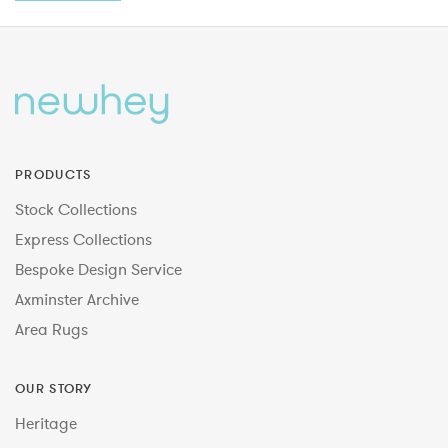
PRODUCTS
Stock Collections
Express Collections
Bespoke Design Service
Axminster Archive
Area Rugs
OUR STORY
Heritage