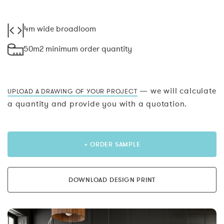
4m wide broadloom
50m2 minimum order quantity
— we will calculate
UPLOAD A DRAWING OF YOUR PROJECT
a quantity and provide you with a quotation.
+ ORDER SAMPLE
DOWNLOAD DESIGN PRINT