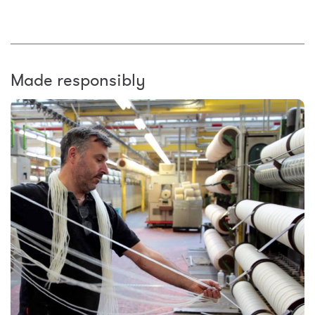
Made responsibly