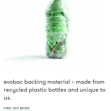
evobac backing material – made from
recycled plastic bottles and unique to
us.
FIND OUT MORE