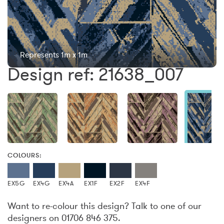
Represents 1m x 1m
Design ref: 21638_007
COLOURS:
EX5G
EX4G
EX4A
EX1F
EX2F
EX4F
Want to re-colour this design? Talk to one of our
designers on 01706 846 375.