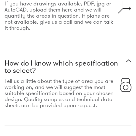
If you have drawings available, PDF, jpg or
AutoCAD, upload them here and we will
quantify the areas in question. If plans are
not available, give us a call and we can talk
it through.
How do I know which specification
to select?
Tell us a little about the type of area you are
working on, and we will suggest the most
suitable specification based on your chosen
design. Quality samples and technical data
sheets can be provided upon request.