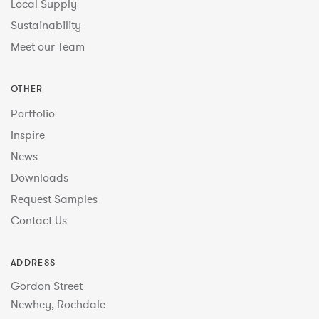
Local Supply
Sustainability
Meet our Team
OTHER
Portfolio
Inspire
News
Downloads
Request Samples
Contact Us
ADDRESS
Gordon Street
Newhey, Rochdale