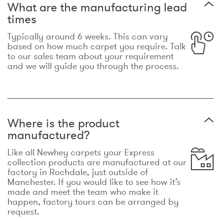
What are the manufacturing lead
times
Typically around 6 weeks. This can vary
based on how much carpet you require. Talk
to our sales team about your requirement
and we will guide you through the process.
Where is the product
manufactured?
Like all Newhey carpets your Express
collection products are manufactured at our
factory in Rochdale, just outside of
Manchester. If you would like to see how it’s
made and meet the team who make it
happen, factory tours can be arranged by
request.