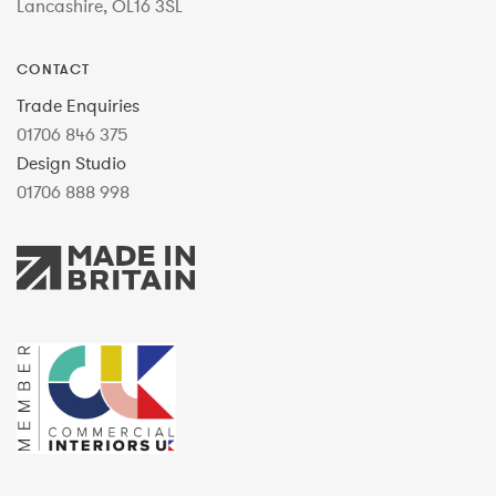
Lancashire, OL16 3SL
CONTACT
Trade Enquiries
01706 846 375
Design Studio
01706 888 998