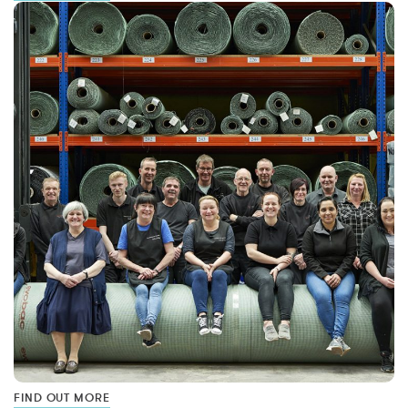
FIND OUT MORE