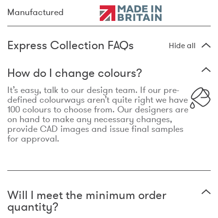
Manufactured
Express Collection FAQs
Hide all
How do I change colours?
It’s easy, talk to our design team. If our pre-
defined colourways aren’t quite right we have
100 colours to choose from. Our designers are
on hand to make any necessary changes,
provide CAD images and issue final samples
for approval.
Will I meet the minimum order
quantity?