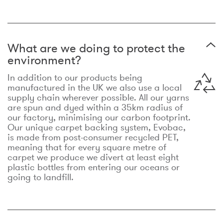
What are we doing to protect the
environment?
In addition to our products being
manufactured in the UK we also use a local
supply chain wherever possible. All our yarns
are spun and dyed within a 35km radius of
our factory, minimising our carbon footprint.
Our unique carpet backing system, Evobac,
is made from post-consumer recycled PET,
meaning that for every square metre of
carpet we produce we divert at least eight
plastic bottles from entering our oceans or
going to landfill.