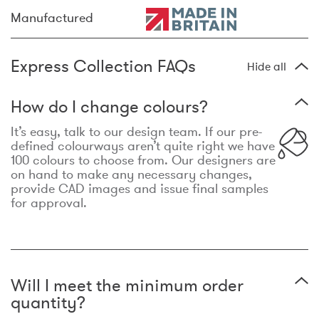
Manufactured
Express Collection FAQs
Hide all
How do I change colours?
It’s easy, talk to our design team. If our pre-
defined colourways aren’t quite right we have
100 colours to choose from. Our designers are
on hand to make any necessary changes,
provide CAD images and issue final samples
for approval.
Will I meet the minimum order
quantity?