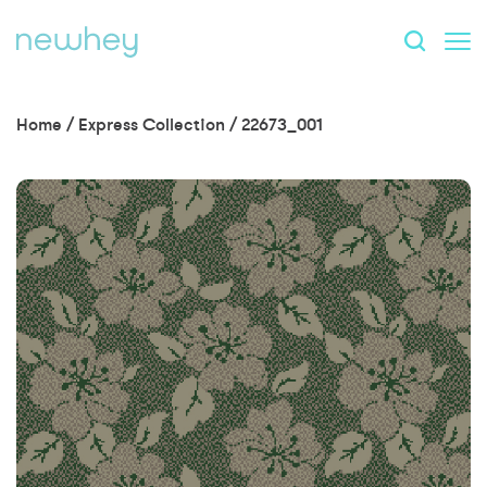
Home
/
Express Collection
/
22673_001