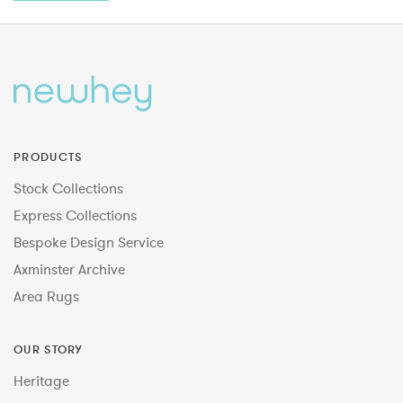
PRODUCTS
Stock Collections
Express Collections
Bespoke Design Service
Axminster Archive
Area Rugs
OUR STORY
Heritage