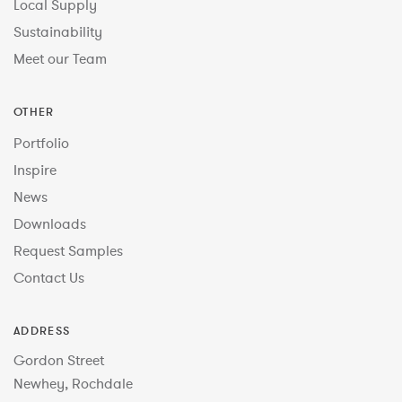
Local Supply
Sustainability
Meet our Team
OTHER
Portfolio
Inspire
News
Downloads
Request Samples
Contact Us
ADDRESS
Gordon Street
Newhey, Rochdale