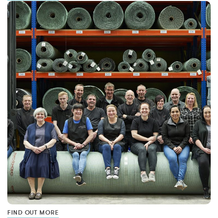
FIND OUT MORE