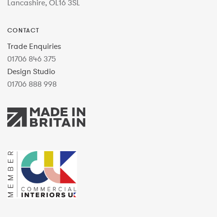
Lancashire, OL16 3SL
CONTACT
Trade Enquiries
01706 846 375
Design Studio
01706 888 998