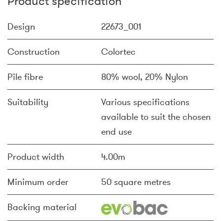
Product specification
Design
22673_001
Construction
Colortec
Pile fibre
80% wool, 20% Nylon
Suitability
Various specifications
available to suit the chosen
end use
Product width
4.00m
Minimum order
50 square metres
Backing material