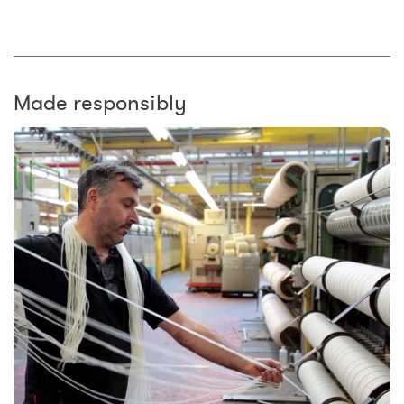
Made responsibly