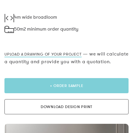
4m wide broadloom
50m2 minimum order quantity
— we will calculate
UPLOAD A DRAWING OF YOUR PROJECT
a quantity and provide you with a quotation.
+ ORDER SAMPLE
DOWNLOAD DESIGN PRINT