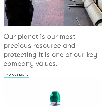
Our planet is our most
precious resource and
protecting it is one of our key
company values.
FIND OUT MORE