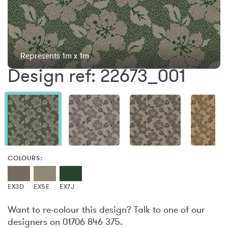
Represents 1m x 1m
Design ref: 22673_001
COLOURS:
EX3D
EX5E
EX7J
Want to re-colour this design? Talk to one of our
designers on 01706 846 375.