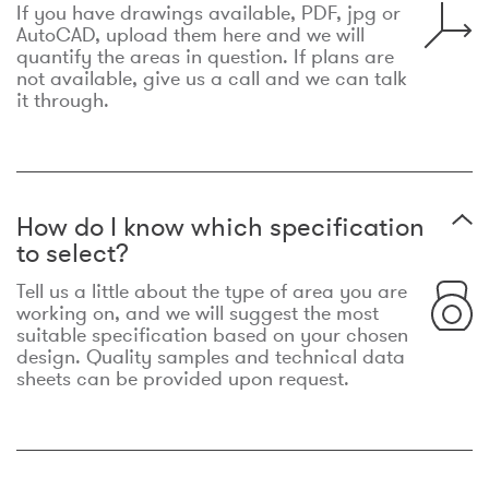
If you have drawings available, PDF, jpg or
AutoCAD, upload them here and we will
quantify the areas in question. If plans are
not available, give us a call and we can talk
it through.
How do I know which specification
to select?
Tell us a little about the type of area you are
working on, and we will suggest the most
suitable specification based on your chosen
design. Quality samples and technical data
sheets can be provided upon request.