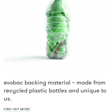
evobac backing material – made from
recycled plastic bottles and unique to
us.
FIND OUT MORE