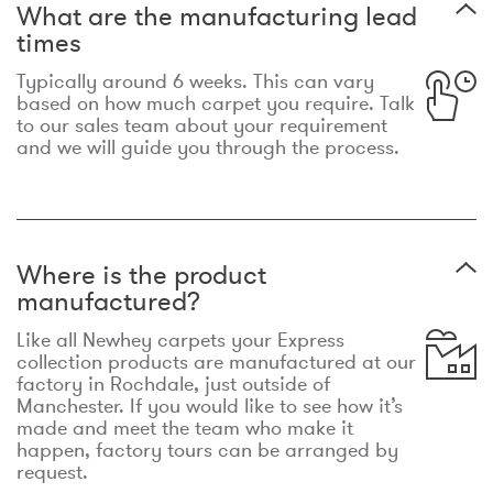
What are the manufacturing lead
times
Typically around 6 weeks. This can vary
based on how much carpet you require. Talk
to our sales team about your requirement
and we will guide you through the process.
Where is the product
manufactured?
Like all Newhey carpets your Express
collection products are manufactured at our
factory in Rochdale, just outside of
Manchester. If you would like to see how it’s
made and meet the team who make it
happen, factory tours can be arranged by
request.