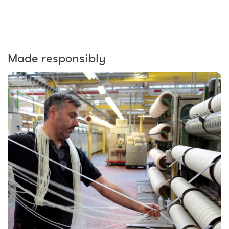
Made responsibly