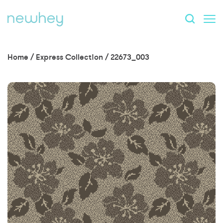
Home
/
Express Collection
/
22673_003