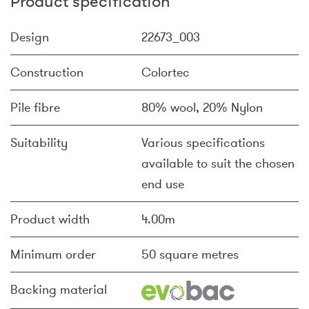
Product specification
Design
22673_003
Construction
Colortec
Pile fibre
80% wool, 20% Nylon
Suitability
Various specifications
available to suit the chosen
end use
Product width
4.00m
Minimum order
50 square metres
Backing material