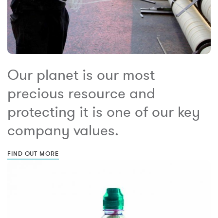
Our planet is our most
precious resource and
protecting it is one of our key
company values.
FIND OUT MORE