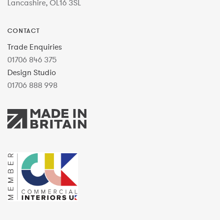
Lancashire, OL16 3SL
CONTACT
Trade Enquiries
01706 846 375
Design Studio
01706 888 998