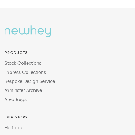
PRODUCTS
Stock Collections
Express Collections
Bespoke Design Service
Axminster Archive
Area Rugs
OUR STORY
Heritage