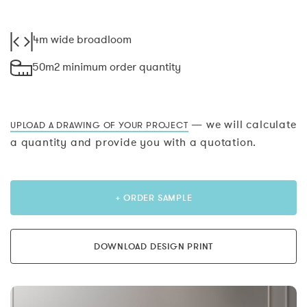
4m wide broadloom
50m2 minimum order quantity
— we will calculate
UPLOAD A DRAWING OF YOUR PROJECT
a quantity and provide you with a quotation.
+ ORDER SAMPLE
DOWNLOAD DESIGN PRINT