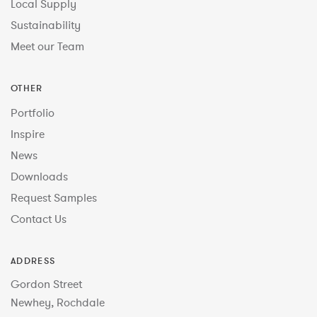
Local Supply
Sustainability
Meet our Team
OTHER
Portfolio
Inspire
News
Downloads
Request Samples
Contact Us
ADDRESS
Gordon Street
Newhey, Rochdale