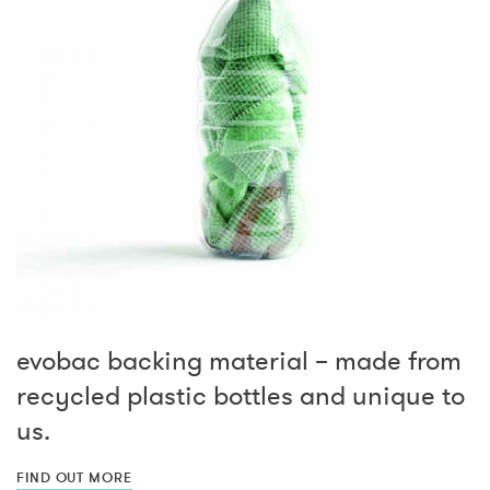
evobac backing material – made from
recycled plastic bottles and unique to
us.
FIND OUT MORE