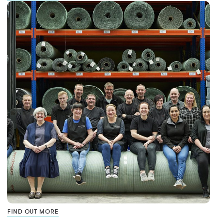
FIND OUT MORE