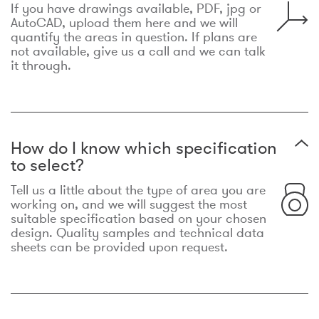
If you have drawings available, PDF, jpg or
AutoCAD, upload them here and we will
quantify the areas in question. If plans are
not available, give us a call and we can talk
it through.
How do I know which specification
to select?
Tell us a little about the type of area you are
working on, and we will suggest the most
suitable specification based on your chosen
design. Quality samples and technical data
sheets can be provided upon request.