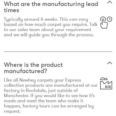
What are the manufacturing lead
times
Typically around 6 weeks. This can vary
based on how much carpet you require. Talk
to our sales team about your requirement
and we will guide you through the process.
Where is the product
manufactured?
Like all Newhey carpets your Express
collection products are manufactured at our
factory in Rochdale, just outside of
Manchester. If you would like to see how it’s
made and meet the team who make it
happen, factory tours can be arranged by
request.