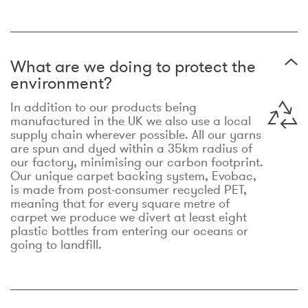
What are we doing to protect the
environment?
In addition to our products being
manufactured in the UK we also use a local
supply chain wherever possible. All our yarns
are spun and dyed within a 35km radius of
our factory, minimising our carbon footprint.
Our unique carpet backing system, Evobac,
is made from post-consumer recycled PET,
meaning that for every square metre of
carpet we produce we divert at least eight
plastic bottles from entering our oceans or
going to landfill.