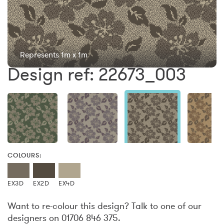
Represents 1m x 1m
Design ref: 22673_003
COLOURS:
EX3D
EX2D
EX4D
Want to re-colour this design? Talk to one of our
designers on 01706 846 375.