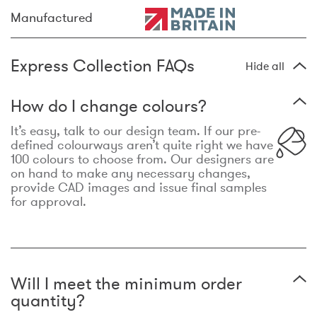
Manufactured
Express Collection FAQs
Hide all
How do I change colours?
It’s easy, talk to our design team. If our pre-
defined colourways aren’t quite right we have
100 colours to choose from. Our designers are
on hand to make any necessary changes,
provide CAD images and issue final samples
for approval.
Will I meet the minimum order
quantity?