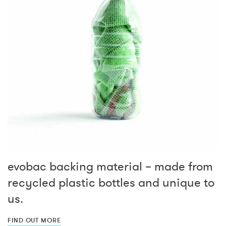
evobac backing material – made from
recycled plastic bottles and unique to
us.
FIND OUT MORE