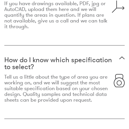
If you have drawings available, PDF, jpg or
AutoCAD, upload them here and we will
quantify the areas in question. If plans are
not available, give us a call and we can talk
it through.
How do I know which specification
to select?
Tell us a little about the type of area you are
working on, and we will suggest the most
suitable specification based on your chosen
design. Quality samples and technical data
sheets can be provided upon request.