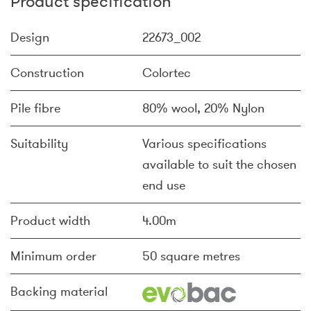
Product specification
Design
22673_002
Construction
Colortec
Pile fibre
80% wool, 20% Nylon
Suitability
Various specifications
available to suit the chosen
end use
Product width
4.00m
Minimum order
50 square metres
Backing material