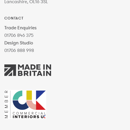
Lancashire, OL16 3SL
CONTACT
Trade Enquiries
01706 846 375
Design Studio
01706 888 998