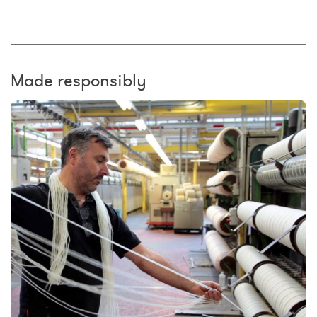
Made responsibly