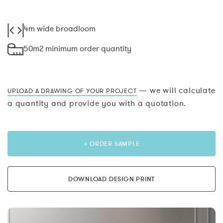
4m wide broadloom
50m2 minimum order quantity
— we will calculate
UPLOAD A DRAWING OF YOUR PROJECT
a quantity and provide you with a quotation.
+ ORDER SAMPLE
DOWNLOAD DESIGN PRINT