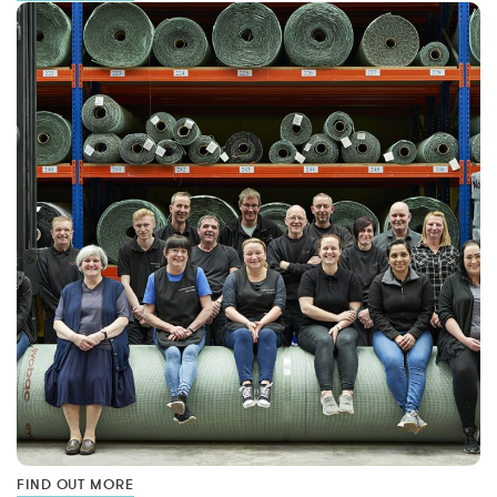
FIND OUT MORE