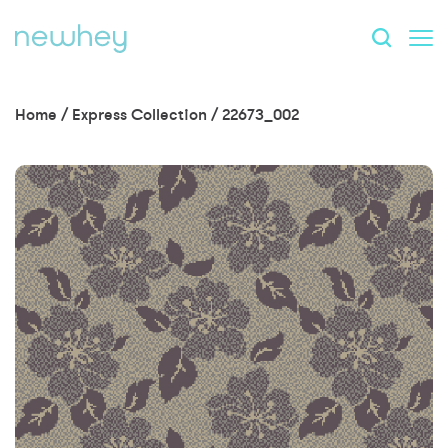
Home
/
Express Collection
/
22673_002