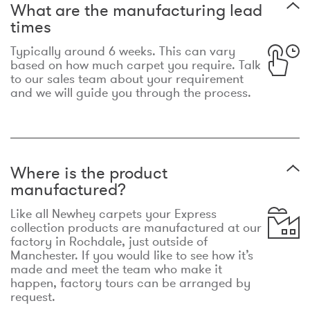
What are the manufacturing lead
times
Typically around 6 weeks. This can vary
based on how much carpet you require. Talk
to our sales team about your requirement
and we will guide you through the process.
Where is the product
manufactured?
Like all Newhey carpets your Express
collection products are manufactured at our
factory in Rochdale, just outside of
Manchester. If you would like to see how it’s
made and meet the team who make it
happen, factory tours can be arranged by
request.