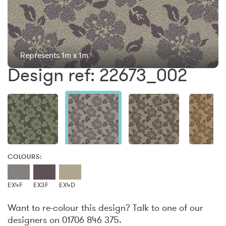
Represents 1m x 1m
Design ref: 22673_002
COLOURS:
EX4F
EX3F
EX4D
Want to re-colour this design? Talk to one of our
designers on 01706 846 375.