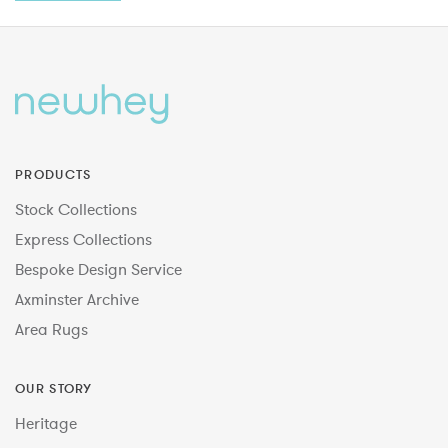
PRODUCTS
Stock Collections
Express Collections
Bespoke Design Service
Axminster Archive
Area Rugs
OUR STORY
Heritage