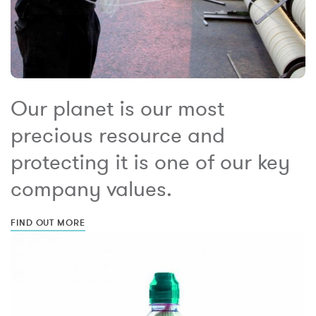
Our planet is our most
precious resource and
protecting it is one of our key
company values.
FIND OUT MORE