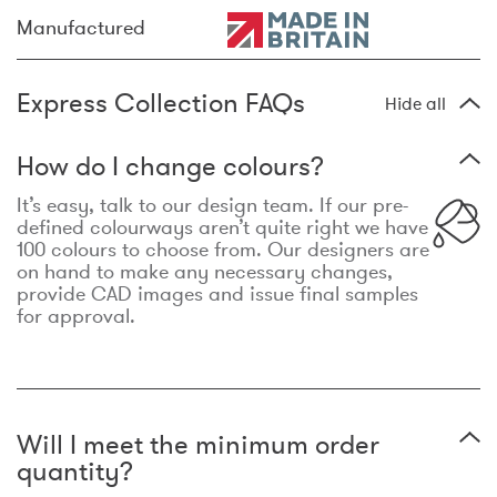
Manufactured
Express Collection FAQs
Hide all
How do I change colours?
It’s easy, talk to our design team. If our pre-
defined colourways aren’t quite right we have
100 colours to choose from. Our designers are
on hand to make any necessary changes,
provide CAD images and issue final samples
for approval.
Will I meet the minimum order
quantity?