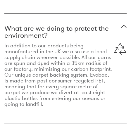
What are we doing to protect the
environment?
In addition to our products being
manufactured in the UK we also use a local
supply chain wherever possible. All our yarns
are spun and dyed within a 35km radius of
our factory, minimising our carbon footprint.
Our unique carpet backing system, Evobac,
is made from post-consumer recycled PET,
meaning that for every square metre of
carpet we produce we divert at least eight
plastic bottles from entering our oceans or
going to landfill.