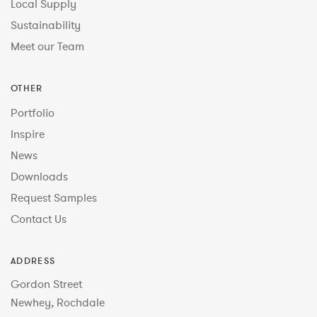
Local Supply
Sustainability
Meet our Team
OTHER
Portfolio
Inspire
News
Downloads
Request Samples
Contact Us
ADDRESS
Gordon Street
Newhey, Rochdale