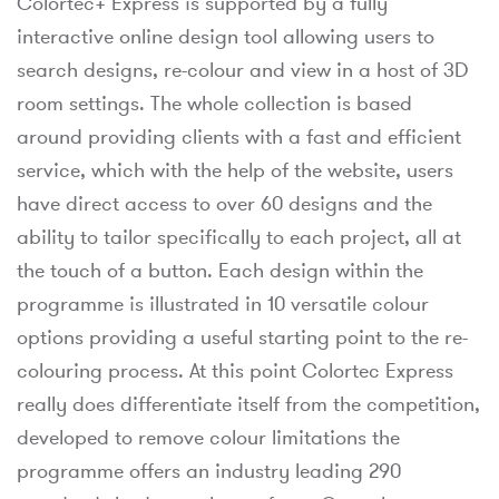
Colortec+ Express is supported by a fully
interactive online design tool allowing users to
search designs, re-colour and view in a host of 3D
room settings. The whole collection is based
around providing clients with a fast and efficient
service, which with the help of the website, users
have direct access to over 60 designs and the
ability to tailor specifically to each project, all at
the touch of a button. Each design within the
programme is illustrated in 10 versatile colour
options providing a useful starting point to the re-
colouring process. At this point Colortec Express
really does differentiate itself from the competition,
developed to remove colour limitations the
programme offers an industry leading 290