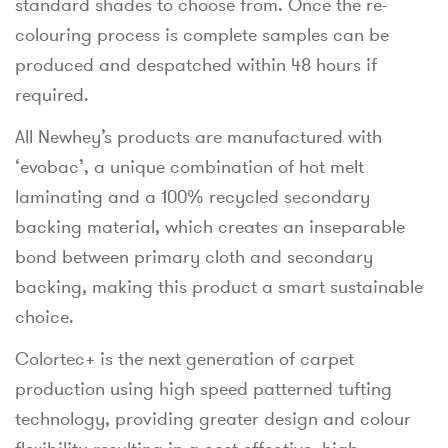
standard shades to choose from. Once the re-
colouring process is complete samples can be
produced and despatched within 48 hours if
required.
All Newhey’s products are manufactured with
‘evobac’, a unique combination of hot melt
laminating and a 100% recycled secondary
backing material, which creates an inseparable
bond between primary cloth and secondary
backing, making this product a smart sustainable
choice.
Colortec+ is the next generation of carpet
production using high speed patterned tufting
technology, providing greater design and colour