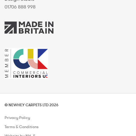
01706 888 998
© NEWHEY CARPETS LTD 2026
Privacy Policy
Terms & Conditions
Website by NH_S