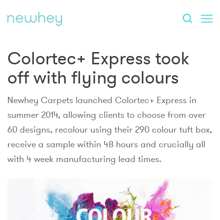
Colortec+ Express took
off with flying colours
Newhey Carpets launched Colortec+ Express in
summer 2014, allowing clients to choose from over
60 designs, recolour using their 290 colour tuft box,
receive a sample within 48 hours and crucially all
with 4 week manufacturing lead times.