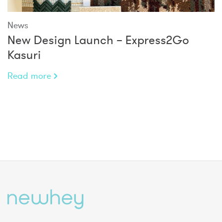
News
New Design Launch – Express2Go
Kasuri
Read more