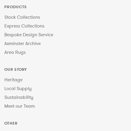
PRODUCTS
Stock Collections
Express Collections
Bespoke Design Service
Axminster Archive
Area Rugs
OUR STORY
Heritage
Local Supply
Sustainability
Meet our Team
OTHER