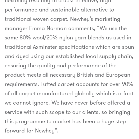
flexibility resulting in a cost effective, high
performance and sustainable alternative to
traditional woven carpet. Newhey’s marketing
manager Emma Norman comments, “We use the
same 80% wool/20% nylon yarn blends as used in
traditional Axminster specifications which are spun
and dyed using our established local supply chain,
ensuring the quality and performance of the
product meets all necessary British and European
requirements. Tufted carpet accounts for over 90%
of all carpet manufactured globally which is a fact
we cannot ignore. We have never before offered a
service with such scope to our clients, so bringing
this programme to market has been a huge step
forward for Newhey”.