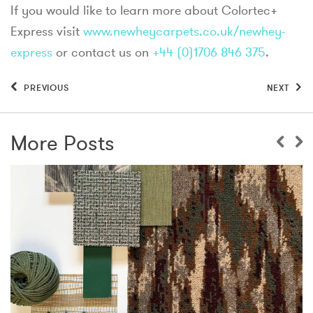
If you would like to learn more about Colortec+
Express visit
www.newheycarpets.co.uk/newhey-
express
or contact us on
+44 (0)1706 846 375
.
PREVIOUS
NEXT
More Posts