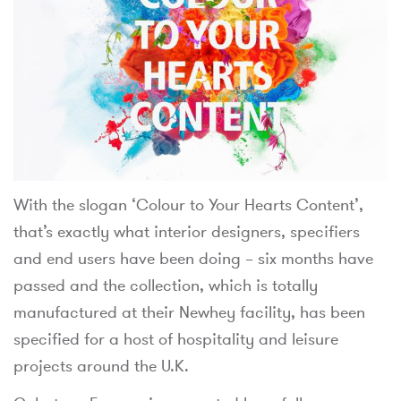
With the slogan ‘Colour to Your Hearts Content’,
that’s exactly what interior designers, specifiers
and end users have been doing – six months have
passed and the collection, which is totally
manufactured at their Newhey facility, has been
specified for a host of hospitality and leisure
projects around the U.K.