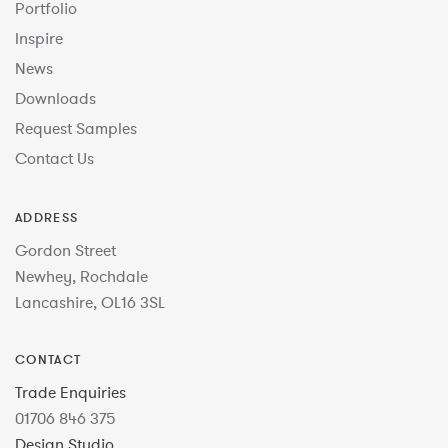
Portfolio
Inspire
News
Downloads
Request Samples
Contact Us
ADDRESS
Gordon Street
Newhey, Rochdale
Lancashire, OL16 3SL
CONTACT
Trade Enquiries
01706 846 375
Design Studio