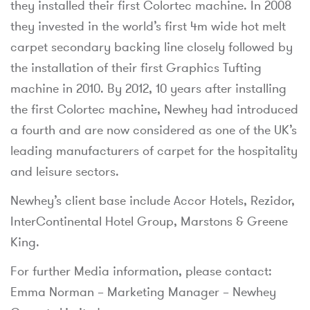
they installed their first Colortec machine. In 2008
they invested in the world’s first 4m wide hot melt
carpet secondary backing line closely followed by
the installation of their first Graphics Tufting
machine in 2010. By 2012, 10 years after installing
the first Colortec machine, Newhey had introduced
a fourth and are now considered as one of the UK’s
leading manufacturers of carpet for the hospitality
and leisure sectors.
Newhey’s client base include Accor Hotels, Rezidor,
InterContinental Hotel Group, Marstons & Greene
King.
For further Media information, please contact:
Emma Norman – Marketing Manager – Newhey