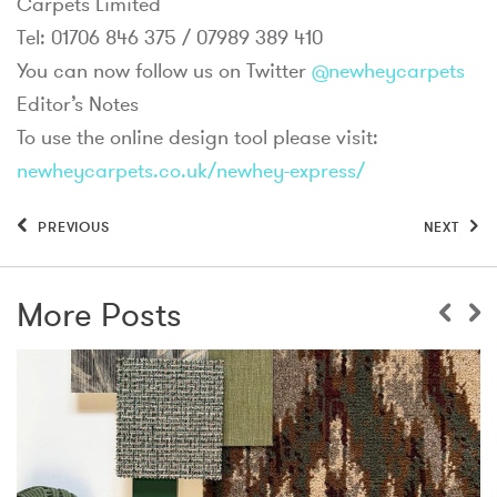
Carpets Limited
Tel: 01706 846 375 / 07989 389 410
You can now follow us on Twitter
@newheycarpets
Editor’s Notes
To use the online design tool please visit:
newheycarpets.co.uk/newhey-express/
PREVIOUS
NEXT
More Posts