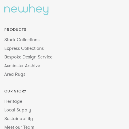
PRODUCTS
Stock Collections
Express Collections
Bespoke Design Service
Axminster Archive
Area Rugs
OUR STORY
Heritage
Local Supply
Sustainability
Meet our Team