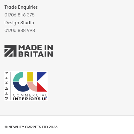
Trade Enquiries
01706 846 375
Design Studio
01706 888 998
© NEWHEY CARPETS LTD 2026