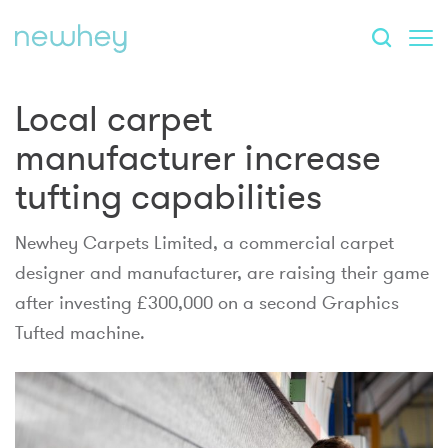
Local carpet
manufacturer increase
tufting capabilities
Newhey Carpets Limited, a commercial carpet
designer and manufacturer, are raising their game
after investing £300,000 on a second Graphics
Tufted machine.