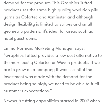
demand for the product. This Graphics Tufted
product uses the same high quality wool rich pile
yarns as Colortec and Axminster and although
design flexibility is limited to stripes and small
geometric patterns, it’s ideal for areas such as
hotel guestrooms.
Emma Norman, Marketing Manager, says:
“Graphics Tufted provides a low cost alternative to
the more costly Colortec or Woven products. If we
are to grow as a company it was essential the
investment was made with the demand for the
product being so high, we need to be able to fulfil
customers expectations.”
Newhey’s tufting capabilities started in 2002 when