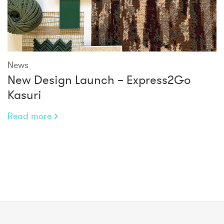
News
New Design Launch – Express2Go
Kasuri
Read more