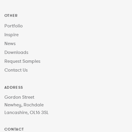
OTHER
Portfolio
Inspire
News
Downloads
Request Samples
Contact Us
ADDRESS
Gordon Street
Newhey, Rochdale
Lancashire, OL16 3SL
CONTACT