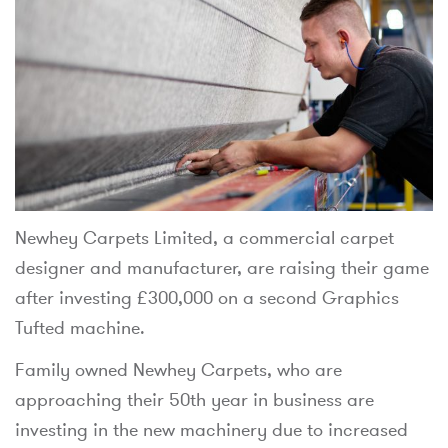
Newhey Carpets Limited, a commercial carpet
designer and manufacturer, are raising their game
after investing £300,000 on a second Graphics
Tufted machine.
Family owned Newhey Carpets, who are
approaching their 50th year in business are
investing in the new machinery due to increased