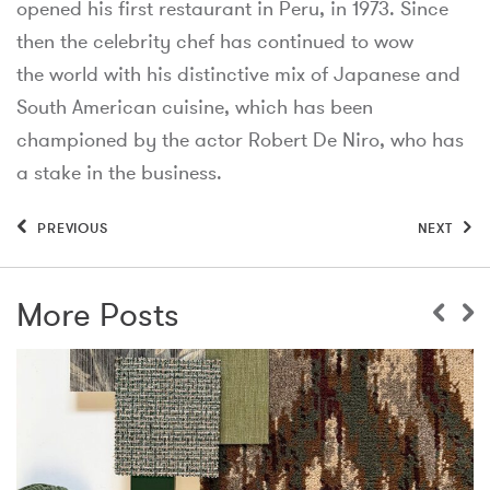
opened his first restaurant in Peru, in 1973. Since
then the celebrity chef has continued to wow
the world with his distinctive mix of Japanese and
South American cuisine, which has been
championed by the actor Robert De Niro, who has
a stake in the business.
PREVIOUS
NEXT
More Posts