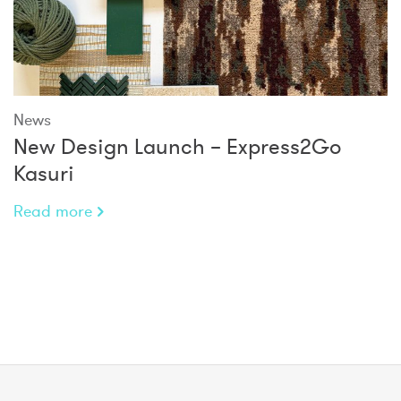
News
New Design Launch – Express2Go
Kasuri
Read more