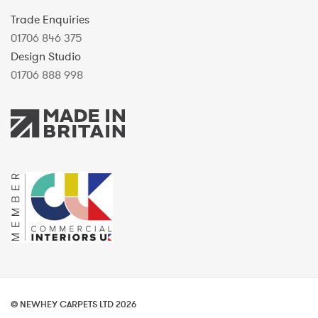
Trade Enquiries
01706 846 375
Design Studio
01706 888 998
© NEWHEY CARPETS LTD 2026