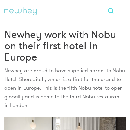
Newhey work with Nobu
on their first hotel in
Europe
Newhey are proud to have supplied carpet to Nobu
Hotel, Shoreditch, which is a first for the brand to
open in Europe. This is the fifth Nobu hotel to open
globally and is home to the third Nobu restaurant
in London.