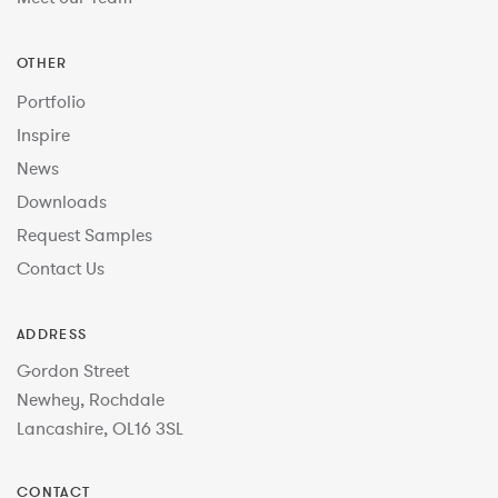
OTHER
Portfolio
Inspire
News
Downloads
Request Samples
Contact Us
ADDRESS
Gordon Street
Newhey, Rochdale
Lancashire, OL16 3SL
CONTACT