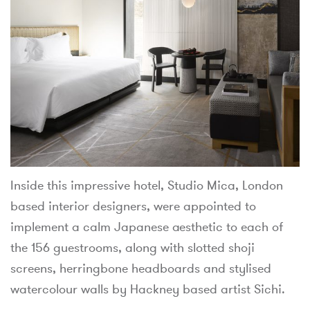
Inside this impressive hotel, Studio Mica, London
based interior designers, were appointed to
implement a calm Japanese aesthetic to each of
the 156 guestrooms, along with slotted shoji
screens, herringbone headboards and stylised
watercolour walls by Hackney based artist Sichi.