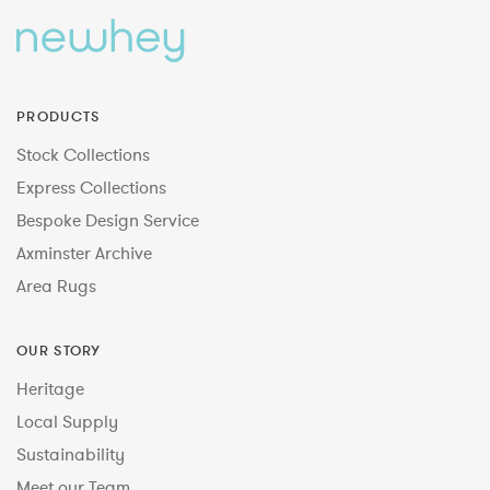
PRODUCTS
Stock Collections
Express Collections
Bespoke Design Service
Axminster Archive
Area Rugs
OUR STORY
Heritage
Local Supply
Sustainability
Meet our Team