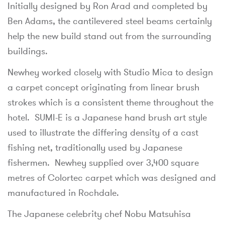
Initially designed by Ron Arad and completed by
Ben Adams, the cantilevered steel beams certainly
help the new build stand out from the surrounding
buildings.
Newhey worked closely with Studio Mica to design
a carpet concept originating from linear brush
strokes which is a consistent theme throughout the
hotel. SUMI-E is a Japanese hand brush art style
used to illustrate the differing density of a cast
fishing net, traditionally used by Japanese
fishermen. Newhey supplied over 3,400 square
metres of Colortec carpet which was designed and
manufactured in Rochdale.
The Japanese celebrity chef Nobu Matsuhisa