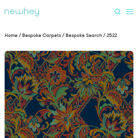
Home
/
Bespoke Carpets
/
Bespoke Search
/
2522