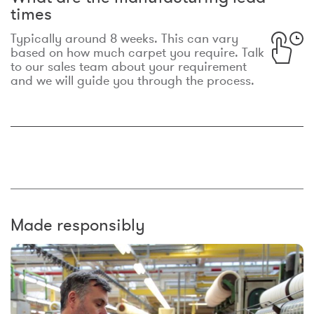
times
Typically around 8 weeks. This can vary
based on how much carpet you require. Talk
to our sales team about your requirement
and we will guide you through the process.
Made responsibly