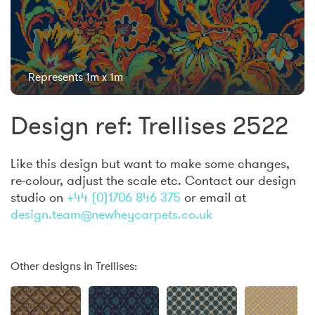
Represents 1m x 1m
Design ref: Trellises 2522
Like this design but want to make some changes,
re-colour, adjust the scale etc. Contact our design
studio on
+44 (0)1706 846 375
or email at
design.team@newheycarpets.co.uk
Other designs in Trellises: