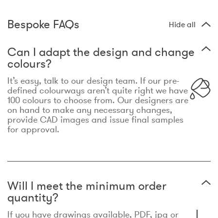
Bespoke FAQs
Hide all
Can I adapt the design and change
colours?
It’s easy, talk to our design team. If our pre-
defined colourways aren’t quite right we have
100 colours to choose from. Our designers are
on hand to make any necessary changes,
provide CAD images and issue final samples
for approval.
Will I meet the minimum order
quantity?
If you have drawings available, PDF, jpg or