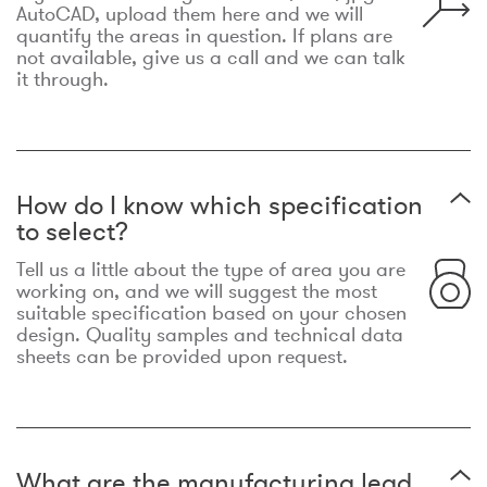
AutoCAD, upload them here and we will
quantify the areas in question. If plans are
not available, give us a call and we can talk
it through.
How do I know which specification
to select?
Tell us a little about the type of area you are
working on, and we will suggest the most
suitable specification based on your chosen
design. Quality samples and technical data
sheets can be provided upon request.
What are the manufacturing lead