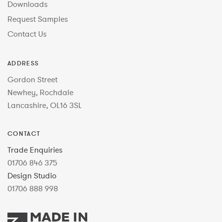
Downloads
Request Samples
Contact Us
ADDRESS
Gordon Street
Newhey, Rochdale
Lancashire, OL16 3SL
CONTACT
Trade Enquiries
01706 846 375
Design Studio
01706 888 998