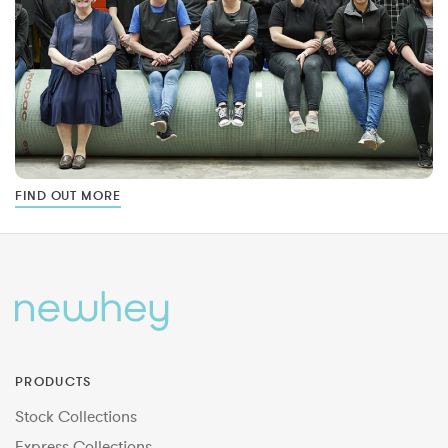
FIND OUT MORE
PRODUCTS
Stock Collections
Express Collections