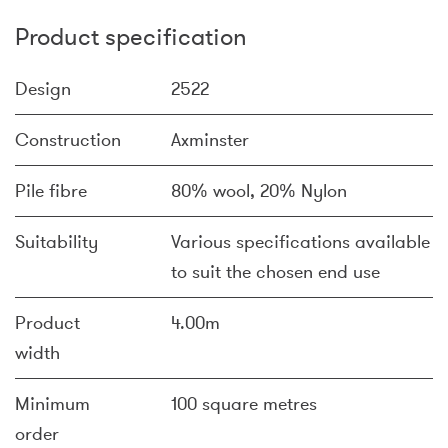
Product specification
Design
2522
Construction
Axminster
Pile fibre
80% wool, 20% Nylon
Suitability
Various specifications available
to suit the chosen end use
Product
4.00m
width
Minimum
100 square metres
order