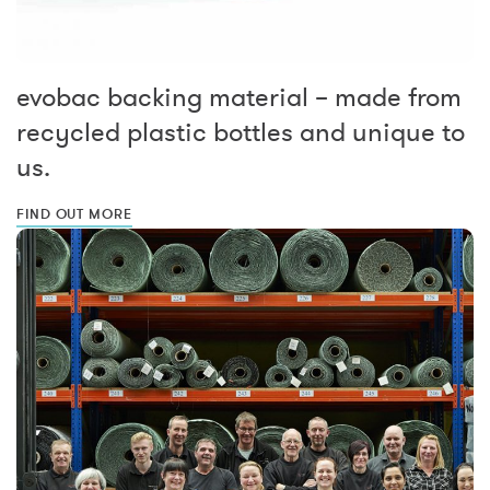
evobac backing material – made from
recycled plastic bottles and unique to
us.
FIND OUT MORE