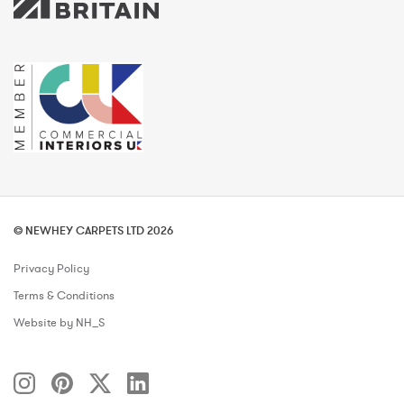
© NEWHEY CARPETS LTD 2026
Privacy Policy
Terms & Conditions
Website by NH_S