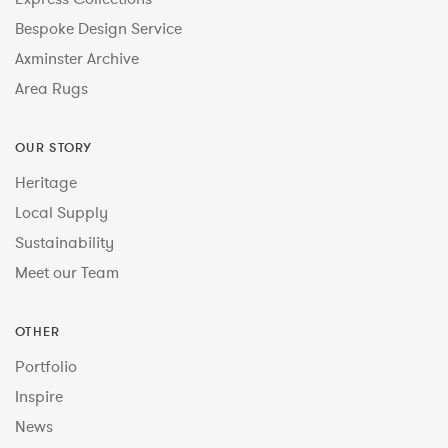
Bespoke Design Service
Axminster Archive
Area Rugs
OUR STORY
Heritage
Local Supply
Sustainability
Meet our Team
OTHER
Portfolio
Inspire
News