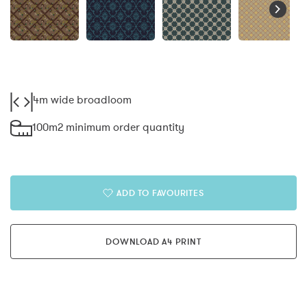
4m wide broadloom
100m2 minimum order quantity
ADD TO FAVOURITES
DOWNLOAD A4 PRINT