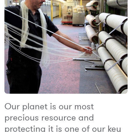
Our planet is our most
precious resource and
protecting it is one of our key