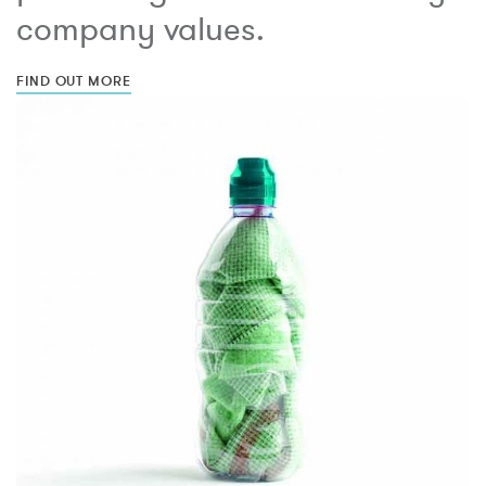
company values.
FIND OUT MORE