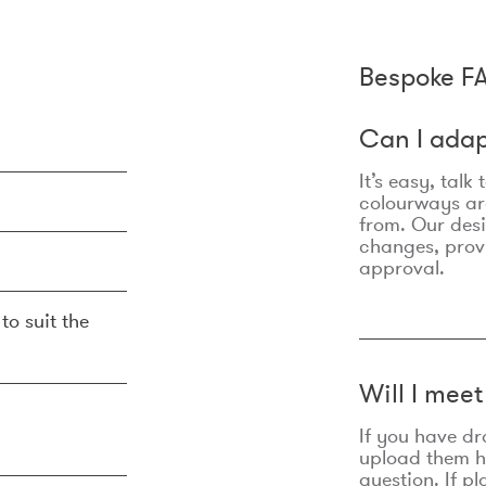
Bespoke F
Can I adap
It’s easy, talk
colourways are
from. Our des
changes, prov
approval.
to suit the
Will I mee
If you have dr
upload them he
question. If p