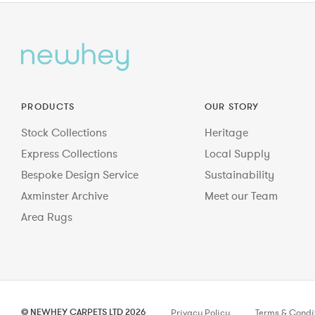
PRODUCTS
OUR STORY
Stock Collections
Heritage
Express Collections
Local Supply
Bespoke Design Service
Sustainability
Axminster Archive
Meet our Team
Area Rugs
© NEWHEY CARPETS LTD 2026
Privacy Policy
Terms & Condi