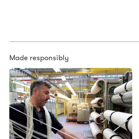
Made responsibly