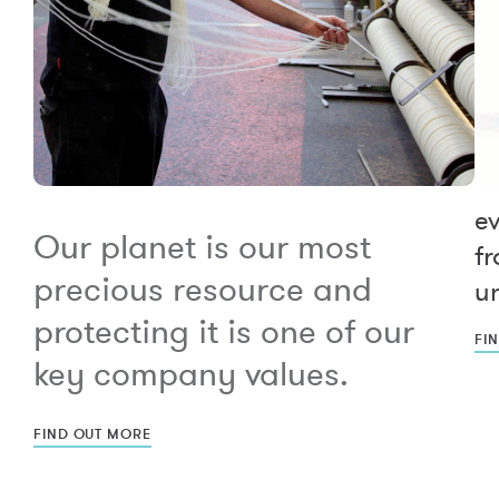
e
Our planet is our most
fr
precious resource and
un
protecting it is one of our
FI
key company values.
FIND OUT MORE