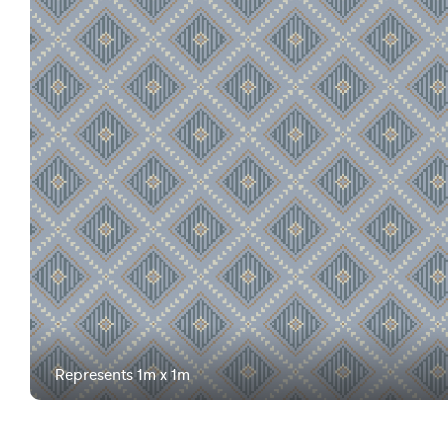
Represents 1m x 1m