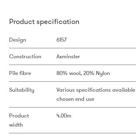
Product specification
Design
6157
Construction
Axminster
Pile fibre
80% wool, 20% Nylon
Suitability
Various specifications available 
chosen end use
Product
4.00m
width