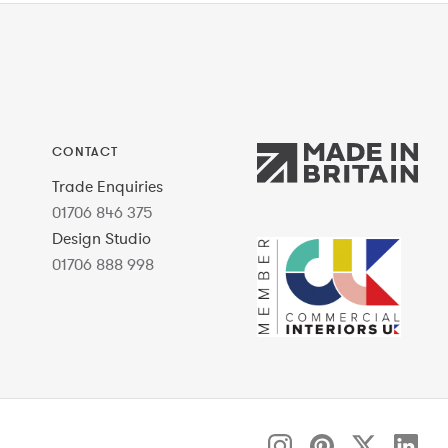
CONTACT
Trade Enquiries
01706 846 375
Design Studio
01706 888 998