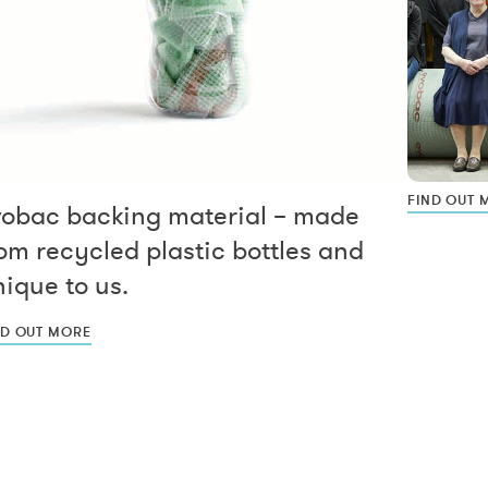
FIND OUT 
vobac backing material – made
om recycled plastic bottles and
ique to us.
ND OUT MORE