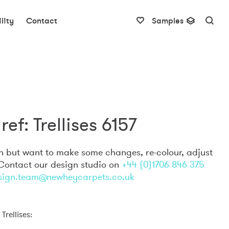
lity
Contact
Samples
ref: Trellises 6157
gn but want to make some changes, re-colour, adjust
 Contact our design studio on
+44 (0)1706 846 375
sign.team@newheycarpets.co.uk
Trellises: