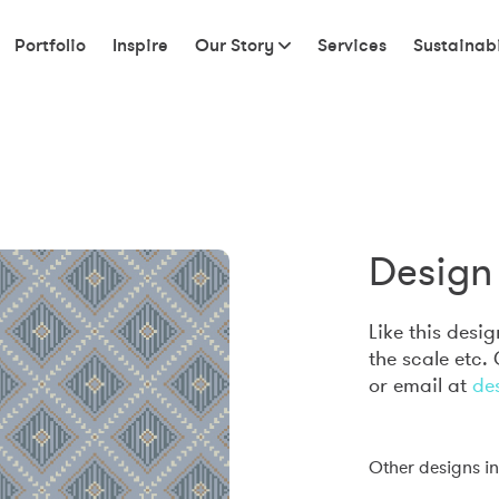
Portfolio
Inspire
Our Story
Services
Sustainabi
Design 
Like this desi
the scale etc.
or email at
de
Other designs in 