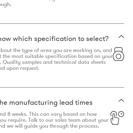
ough.
now which specification to select?
le about the type of area you are working on, and
t the most suitable specification based on your
. Quality samples and technical data sheets
ed upon request.
he manufacturing lead times
und 8 weeks. This can vary based on how
u require. Talk to our sales team about your
d we will guide you through the process.