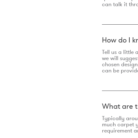
can talk it thr
How do I k
Tell us a litt
we will sugges
chosen design
can be provid
What are t
Typically aro
much carpet yo
requirement an