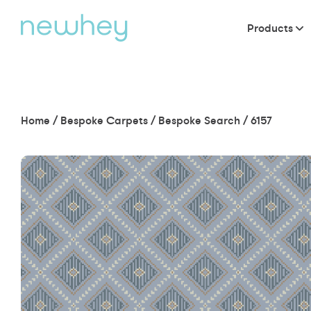
Products
Home
/
Bespoke Carpets
/
Bespoke Search
/
6157