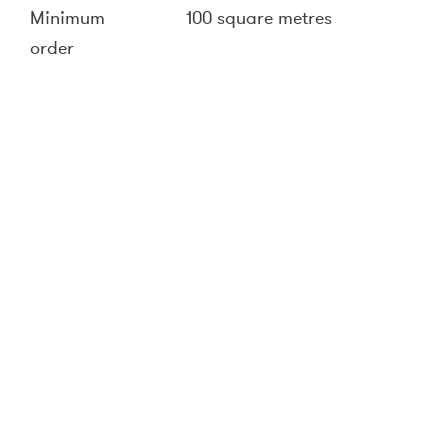
Minimum
100 square metres
order