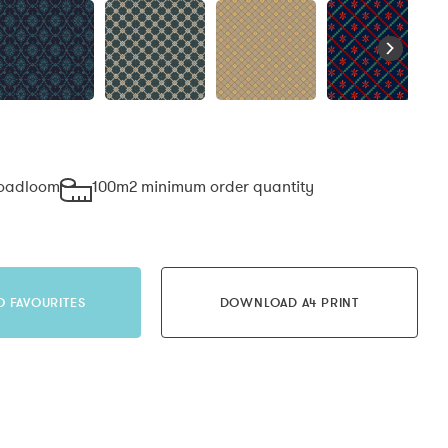
roadloom
100m2 minimum order quantity
O FAVOURITES
DOWNLOAD A4 PRINT