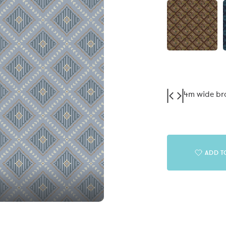
4m wide b
ADD T