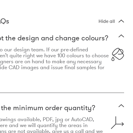
AQs
Hide all
t the design and change colours?
 to our design team. If our pre-defined
n’t quite right we have 100 colours to choose
igners are on hand to make any necessary
ide CAD images and issue final samples for
t the minimum order quantity?
awings available, PDF, jpg or AutoCAD,
re and we will quantify the areas in
lans are not available, give us a call and we