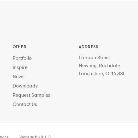
OTHER
ADDRESS
Gordon Street
Portfolio
Newhey, Rochdale
Inspire
Lancashire, OL16 3SL
News
Downloads
Request Samples
Contact Us
tions
Website by NH_S