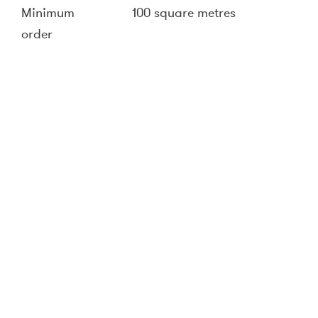
Minimum
100 square metres
order