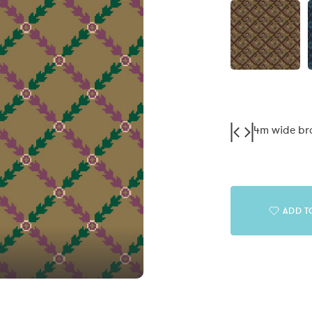
4m wide b
ADD T