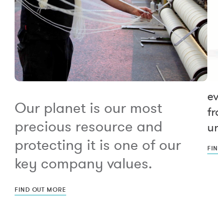
e
Our planet is our most
fr
precious resource and
un
protecting it is one of our
FI
key company values.
FIND OUT MORE