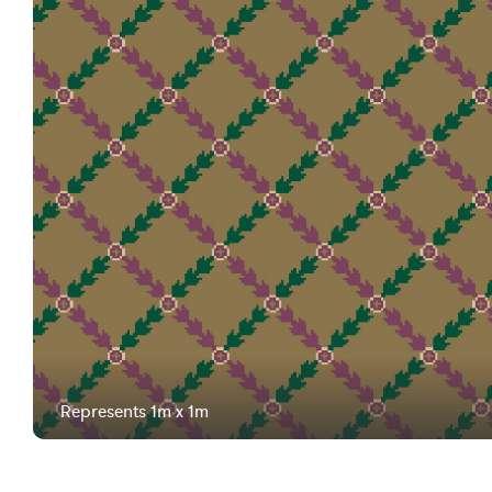
Represents 1m x 1m