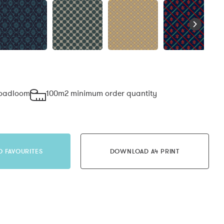
roadloom
100m2 minimum order quantity
O FAVOURITES
DOWNLOAD A4 PRINT