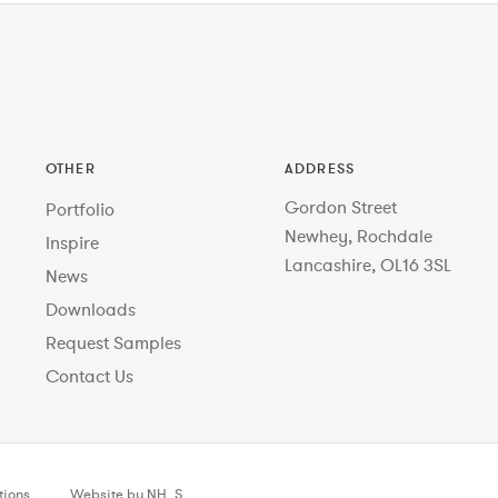
OTHER
ADDRESS
Gordon Street
Portfolio
Newhey, Rochdale
Inspire
Lancashire, OL16 3SL
News
Downloads
Request Samples
Contact Us
tions
Website by NH_S