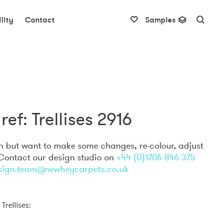
lity
Contact
Samples
ref: Trellises 2916
gn but want to make some changes, re-colour, adjust
 Contact our design studio on
+44 (0)1706 846 375
sign.team@newheycarpets.co.uk
Trellises: