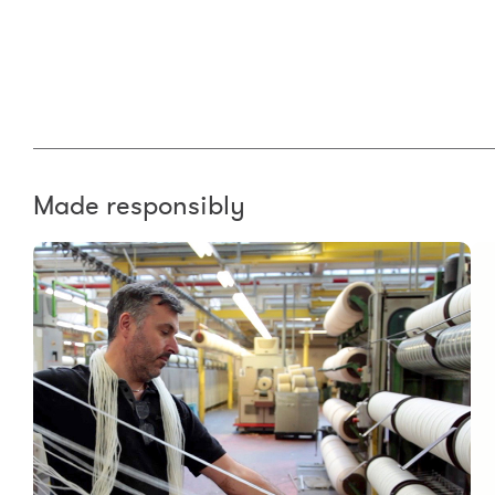
Made responsibly