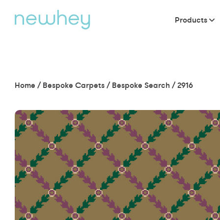
Products
Home
/
Bespoke Carpets
/
Bespoke Search
/
2916