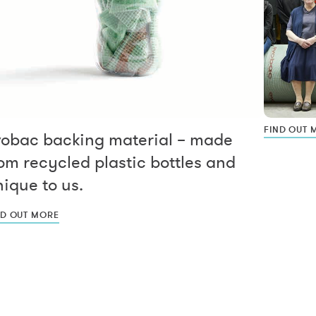
FIND OUT 
vobac backing material – made
om recycled plastic bottles and
ique to us.
ND OUT MORE