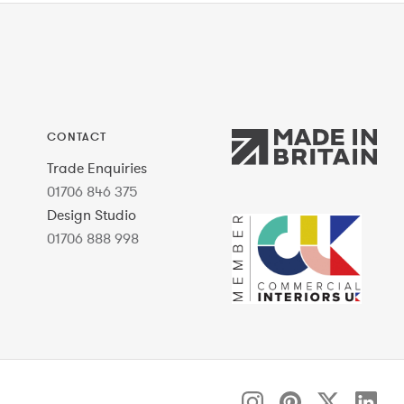
CONTACT
Trade Enquiries
01706 846 375
Design Studio
01706 888 998