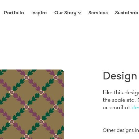
Portfolio
Inspire
Our Story
Services
Sustainabi
Design 
Like this desi
the scale etc.
or email at
de
Other designs in 