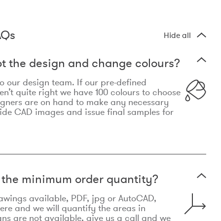
AQs
Hide all
t the design and change colours?
 to our design team. If our pre-defined
n’t quite right we have 100 colours to choose
igners are on hand to make any necessary
ide CAD images and issue final samples for
t the minimum order quantity?
awings available, PDF, jpg or AutoCAD,
re and we will quantify the areas in
lans are not available, give us a call and we