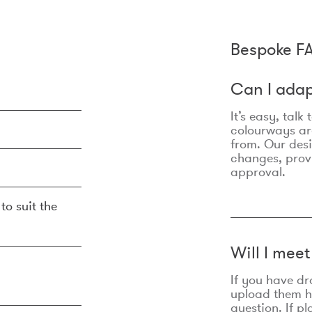
Bespoke F
Can I adap
It’s easy, talk
colourways are
from. Our des
changes, prov
approval.
to suit the
Will I mee
If you have dr
upload them he
question. If p