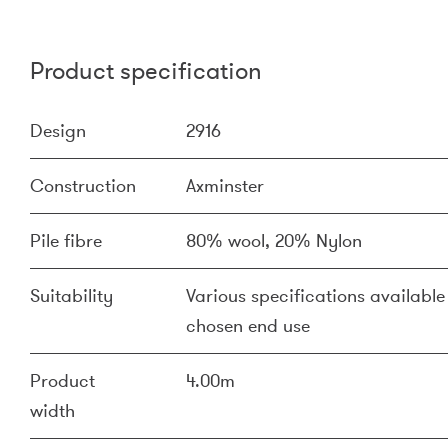
Product specification
Design
2916
Construction
Axminster
Pile fibre
80% wool, 20% Nylon
Suitability
Various specifications available 
chosen end use
Product
4.00m
width