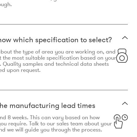
ough.
now which specification to select?
le about the type of area you are working on, and
t the most suitable specification based on your
. Quality samples and technical data sheets
ed upon request.
he manufacturing lead times
und 8 weeks. This can vary based on how
u require. Talk to our sales team about your
d we will guide you through the process.