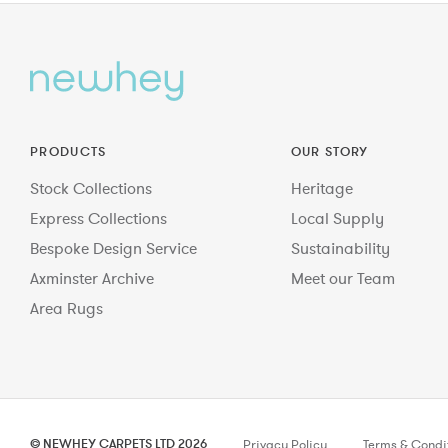
PRODUCTS
OUR STORY
Stock Collections
Heritage
Express Collections
Local Supply
Bespoke Design Service
Sustainability
Axminster Archive
Meet our Team
Area Rugs
© NEWHEY CARPETS LTD 2026
Privacy Policy
Terms & Condi