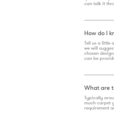
can talk it thr
How do I k
Tell us a litt
we will sugges
chosen design
can be provid
What are t
Typically aro
much carpet yo
requirement an