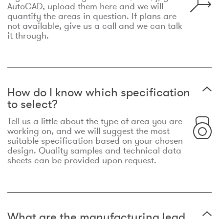
AutoCAD, upload them here and we will
quantify the areas in question. If plans are
not available, give us a call and we can talk
it through.
How do I know which specification
to select?
Tell us a little about the type of area you are
working on, and we will suggest the most
suitable specification based on your chosen
design. Quality samples and technical data
sheets can be provided upon request.
What are the manufacturing lead