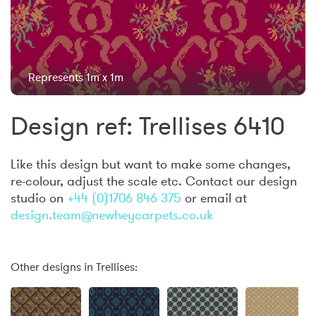
Represents 1m x 1m
Design ref: Trellises 6410
Like this design but want to make some changes,
re-colour, adjust the scale etc. Contact our design
studio on
+44 (0)1706 846 375
or email at
design.team@newheycarpets.co.uk
Other designs in Trellises: