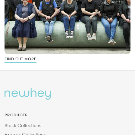
FIND OUT MORE
PRODUCTS
Stock Collections
Express Collections