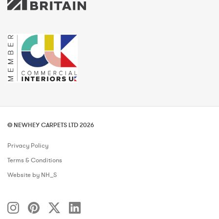
© NEWHEY CARPETS LTD 2026
Privacy Policy
Terms & Conditions
Website by NH_S