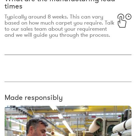
times
Typically around 8 weeks. This can vary
based on how much carpet you require. Talk
to our sales team about your requirement
and we will guide you through the process.
Made responsibly