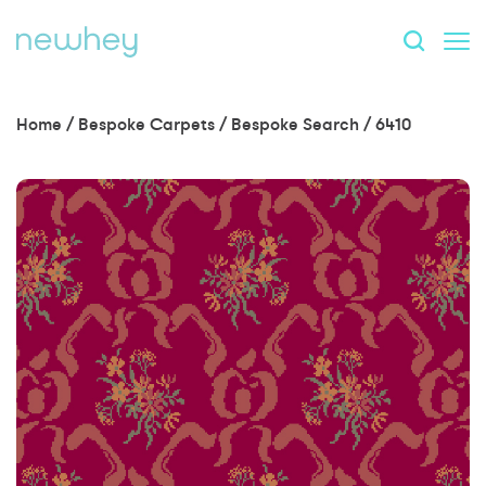
Home
/
Bespoke Carpets
/
Bespoke Search
/
6410