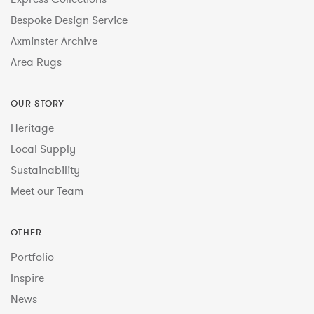
Bespoke Design Service
Axminster Archive
Area Rugs
OUR STORY
Heritage
Local Supply
Sustainability
Meet our Team
OTHER
Portfolio
Inspire
News