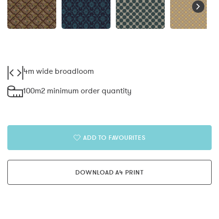
4m wide broadloom
100m2 minimum order quantity
ADD TO FAVOURITES
DOWNLOAD A4 PRINT