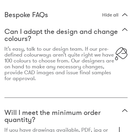
Bespoke FAQs
Hide all
Can I adapt the design and change
colours?
It’s easy, talk to our design team. If our pre-
defined colourways aren’t quite right we have
100 colours to choose from. Our designers are
on hand to make any necessary changes,
provide CAD images and issue final samples
for approval.
Will I meet the minimum order
quantity?
If you have drawings available, PDF, jpg or