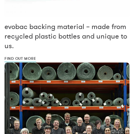
evobac backing material – made from
recycled plastic bottles and unique to
us.
FIND OUT MORE