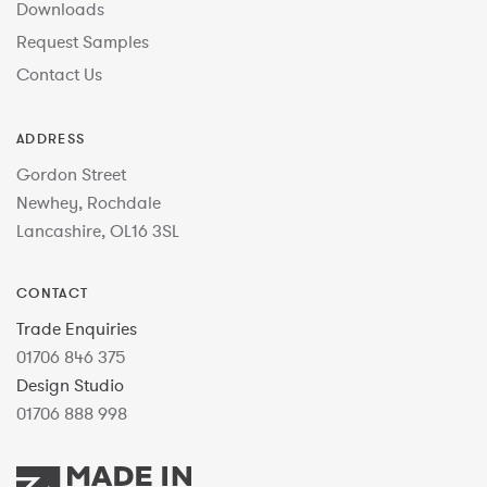
Downloads
Request Samples
Contact Us
ADDRESS
Gordon Street
Newhey, Rochdale
Lancashire, OL16 3SL
CONTACT
Trade Enquiries
01706 846 375
Design Studio
01706 888 998