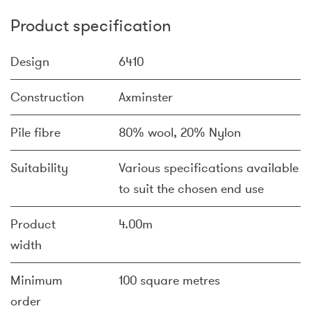
Product specification
Design
6410
Construction
Axminster
Pile fibre
80% wool, 20% Nylon
Suitability
Various specifications available
to suit the chosen end use
Product
4.00m
width
Minimum
100 square metres
order