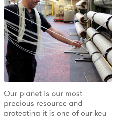
Our planet is our most
precious resource and
protecting it is one of our key