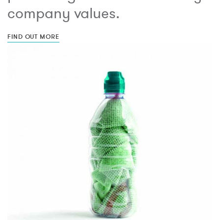
company values.
FIND OUT MORE