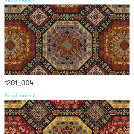
1201_004
Read more