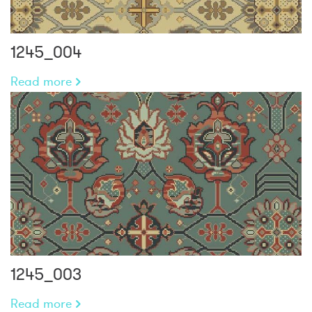
1245_004
Read more
1245_003
Read more