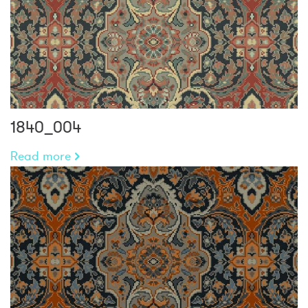
1840_004
Read more