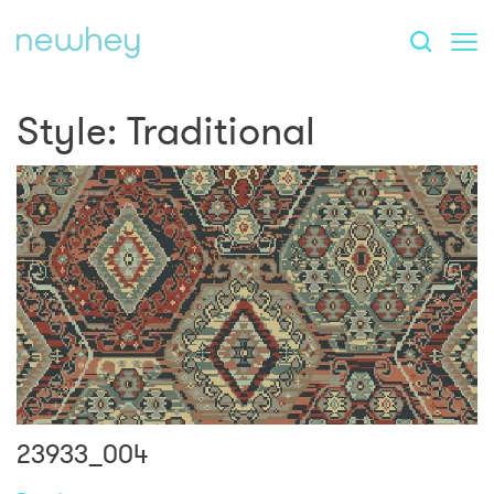
Style:
Traditional
23933_004