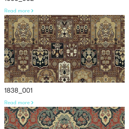
Read more
1838_001
Read more