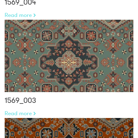
1569_004
Read more
1569_003
Read more