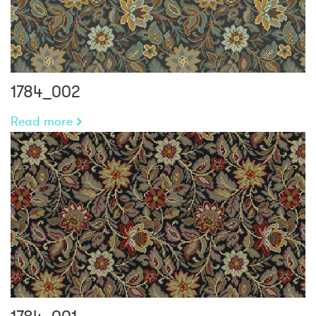
1784_002
Read more