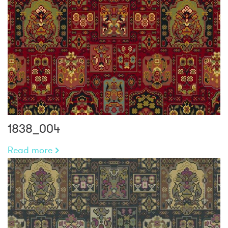
1838_004
Read more