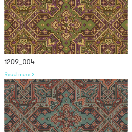
1209_004
Read more