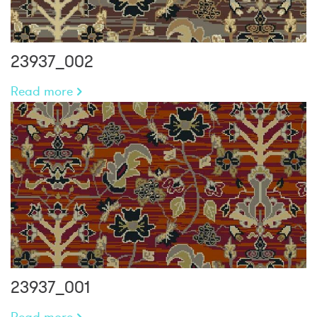
23937_002
Read more
23937_001
Read more