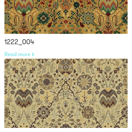
1222_004
Read more