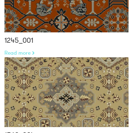
1245_001
Read more