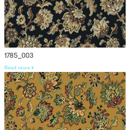
1785_003
Read more