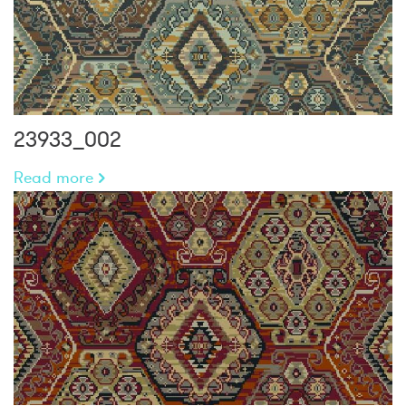
23933_002
Read more