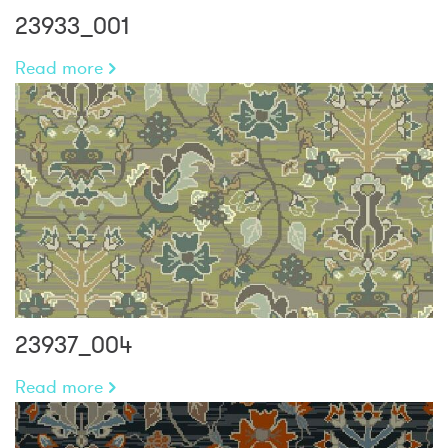
23933_001
Read more
23937_004
Read more