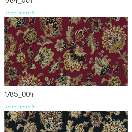
1784_001
Read more
1785_004
Read more