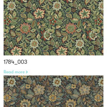
1784_003
Read more