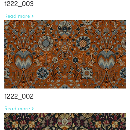
1222_003
Read more
1222_002
Read more