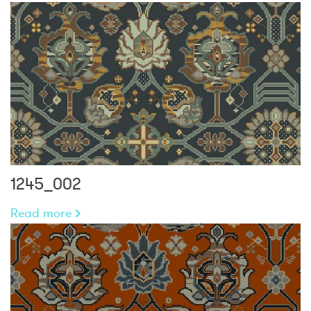
1245_002
Read more