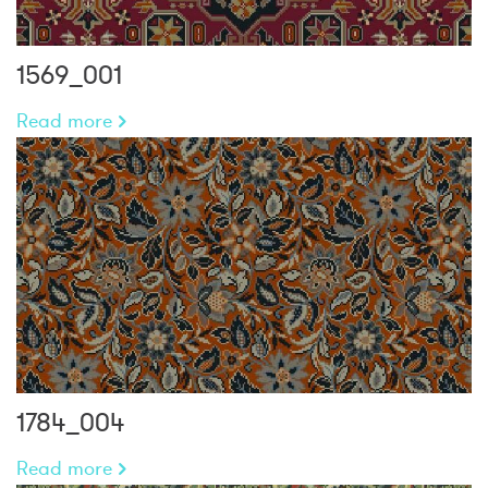
1569_001
Read more
1784_004
Read more