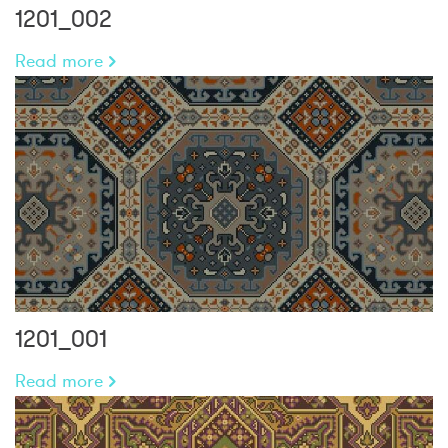
1201_002
Read more
1201_001
Read more