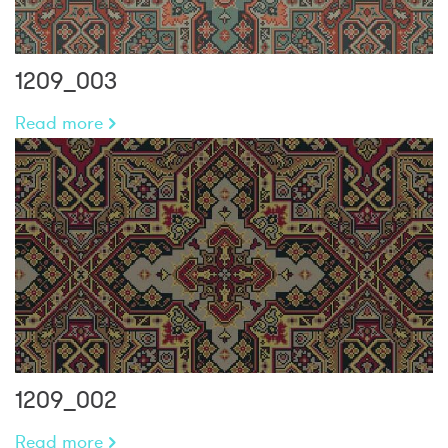
1209_003
Read more
1209_002
Read more