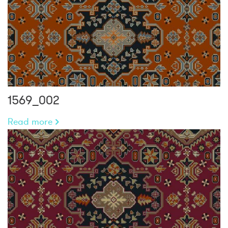
1569_002
Read more