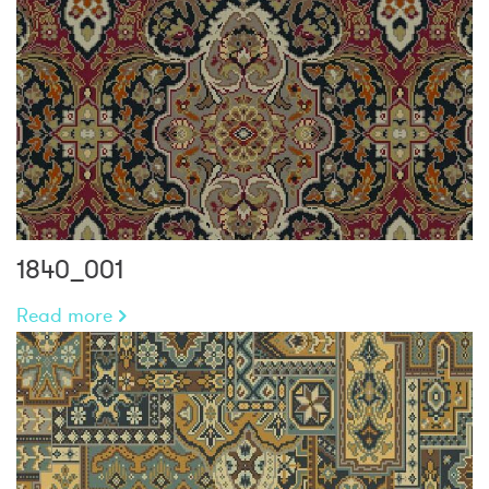
1840_001
Read more