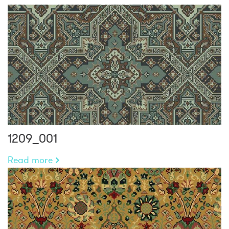
1209_001
Read more