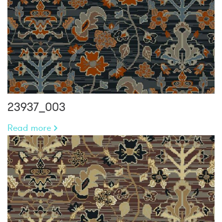
23937_003
Read more