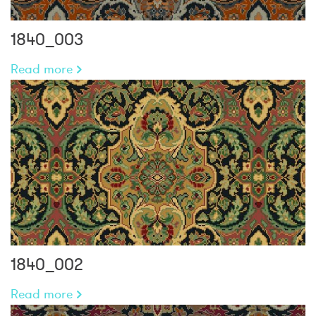
1840_003
Read more
1840_002
Read more