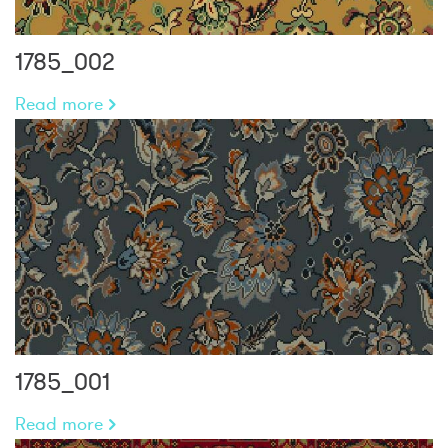
1785_002
Read more
1785_001
Read more