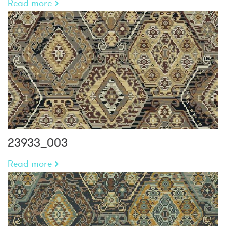
Read more
23933_003
Read more