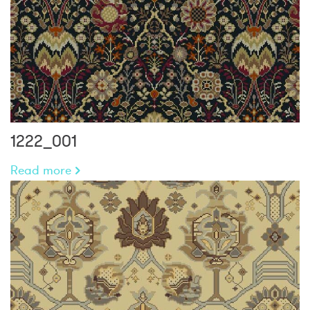
1222_001
Read more