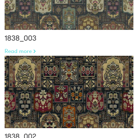
1838_003
Read more
1838_002