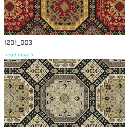
1201_003
Read more